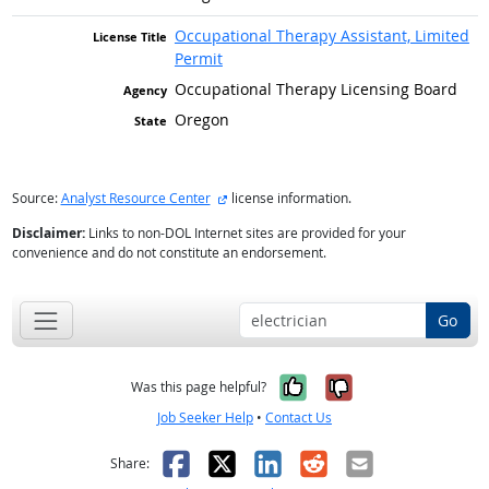
Occupational Therapy Assistant, Limited
Permit
Occupational Therapy Licensing Board
Oregon
external site
Source:
Analyst Resource Center
license information.
Disclaimer:
Links to non-DOL Internet sites are provided for your
convenience and do not constitute an endorsement.
Go
Yes, it was help
No, it was n
Was this page helpful?
Job Seeker Help
•
Contact Us
Facebook
X
LinkedIn
Reddit
Email
Share: