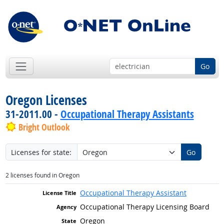
Go
Oregon Licenses
31-2011.00 -
Occupational Therapy Assistants
Bright Outlook
Licenses for state:
Go
2 licenses found in Oregon
Occupational Therapy Assistant
Occupational Therapy Licensing Board
Oregon