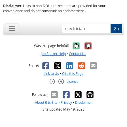
Disclaimer:
Links to non-DOL Internet sites are provided for your
convenience and do not constitute an endorsement.
Go
Yes, it was help
No, it was n
Was this page helpful?
Job Seeker Help
•
Contact Us
Facebook
X
LinkedIn
Reddit
Email
Share:
Link to Us
•
Cite this Page
License
Creative Commons CC-BY
Follow us:
About this Site
•
Privacy
•
Disclaimer
Site updated May 19, 2026