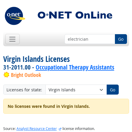
Go
Virgin Islands Licenses
31-2011.00 -
Occupational Therapy Assistants
Bright Outlook
Licenses for state:
Go
No licenses were found in Virgin Islands.
external site
Source:
Analyst Resource Center
license information.