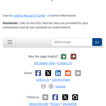
external site
Source:
Analyst Resource Center
license information.
Disclaimer:
Links to non-DOL Internet sites are provided for your
convenience and do not constitute an endorsement.
Go
Yes, it was help
No, it was n
Was this page helpful?
Job Seeker Help
•
Contact Us
Facebook
X
LinkedIn
Reddit
Email
Share:
Link to Us
•
Cite this Page
License
Creative Commons CC-BY
Follow us:
About this Site
•
Privacy
•
Disclaimer