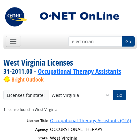
Go
West Virginia Licenses
31-2011.00 -
Occupational Therapy Assistants
Bright Outlook
Licenses for state:
Go
1 license found in West Virginia
Occupational Therapy Assistants (OTA)
OCCUPATIONAL THERAPY
West Virginia