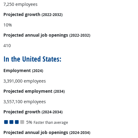
7,250 employees
Projected growth
(2022-2032)
10%
Projected annual
job openings
(2022-2032)
410
In the United States:
Employment
(2024)
3,391,000 employees
Projected employment
(2034)
3,557,100 employees
Projected growth
(2024-2034)
5%
Faster than average
Projected annual
job openings
(2024-2034)