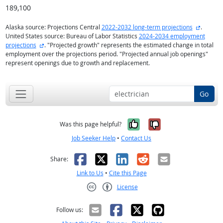
189,100
external
Alaska source: Projections Central
2022-2032 long-term projections
.
United States source: Bureau of Labor Statistics
2024-2034 employment
external site
projections
. "Projected growth" represents the estimated change in total
employment over the projections period. "Projected annual job openings"
represent openings due to growth and replacement.
Go
Yes, it was help
No, it was n
Was this page helpful?
Job Seeker Help
•
Contact Us
Facebook
X
LinkedIn
Reddit
Email
Share:
Link to Us
•
Cite this Page
License
Creative Commons CC-BY
Follow us: