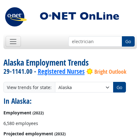
Go
Alaska Employment Trends
29-1141.00 -
Registered Nurses
Bright Outlook
View trends for state:
Go
In Alaska:
Employment
(2022)
6,580 employees
Projected employment
(2032)