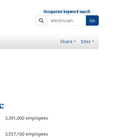
Occupation keyword search
Go
Share
Sites
s:
3,391,000 employees
3,557,100 employees