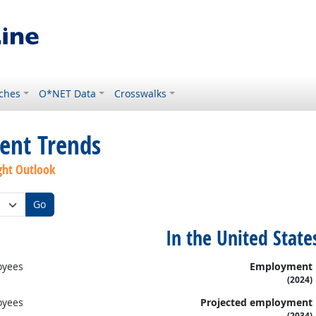
ches
O*NET Data
Crosswalks
ent Trends
ght Outlook
Go
In the United State
oyees
Employment
(2024)
oyees
Projected employment
(2034)