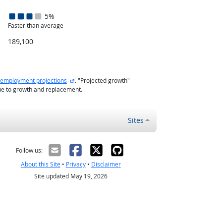
5%
Faster than average
189,100
external site
employment projections
. "Projected growth"
ue to growth and replacement.
Sites
Follow us:
About this Site
•
Privacy
•
Disclaimer
Site updated May 19, 2026