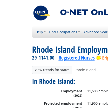
Help
Find Occupations
Advanced Sear
Rhode Island Employm
29-1141.00 -
Registered Nurses
Bri
View trends for state:
In Rhode Island:
Employment
11,600 empl
(2022)
Projected employment
11,960 empl
(2032)