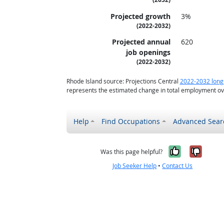
Projected growth
3%
(2022-2032)
Projected annual
620
job openings
(2022-2032)
Rhode Island source: Projections Central
2022-2032 long
represents the estimated change in total employment ove
Help
Find Occupations
Advanced Sear
Yes, it w
No, i
Was this page helpful?
Job Seeker Help
•
Contact Us