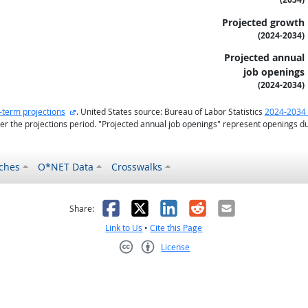
Projected growth
(2024-2034)
Projected annual
job openings
(2024-2034)
external site
-term projections
. United States source: Bureau of Labor Statistics
2024-2034 
r the projections period. "Projected annual job openings" represent openings d
ches
O*NET Data
Crosswalks
as helpful
t was not helpful
Facebook
X
LinkedIn
Reddit
Email
Share:
Link to Us
•
Cite this Page
License
Creative Commons CC-BY