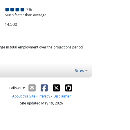
7%
Much faster than average
14,500
nge in total employment over the projections period.
Sites
Follow us:
About this Site
•
Privacy
•
Disclaimer
Site updated May 19, 2026