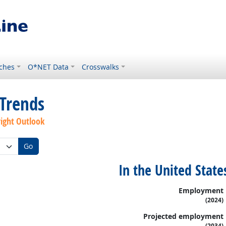
ches
O*NET Data
Crosswalks
Trends
right Outlook
Go
In the United State
Employment
(2024)
Projected employment
(2034)