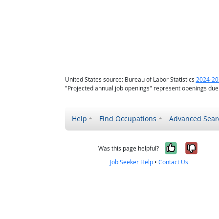
United States source: Bureau of Labor Statistics
2024-20
"Projected annual job openings" represent openings due
Help
Find Occupations
Advanced Sear
Yes, it w
No, i
Was this page helpful?
Job Seeker Help
•
Contact Us