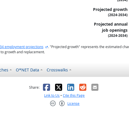
Projected growth
(2024-2034)
Projected annual
job openings
(2024-2034)
external site
34 employment projections
. "Projected growth" represents the estimated cha
 to growth and replacement.
ches
O*NET Data
Crosswalks
as helpful
t was not helpful
Facebook
X
LinkedIn
Reddit
Email
Share:
Link to Us
•
Cite this Page
License
Creative Commons CC-BY