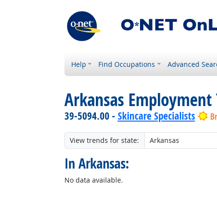
Help
Find Occupations
Advanced Sear
Arkansas Employment 
39-5094.00 -
Skincare Specialists
B
View trends for state:
In Arkansas:
No data available.