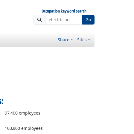
Occupation keyword search
Go
Share
Sites
s:
97,400 employees
103,900 employees