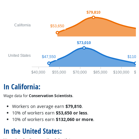
$79,810
California
$53,650
$73,010
United States
$47,550
$110,
$40,000
$55,000
$70,000
$85,000
$100,000
$1
In California:
Wage data for
Conservation Scientists
.
Workers on average earn
$79,810
.
10% of workers earn
$53,650 or less
.
10% of workers earn
$132,060 or more
.
In the United States: