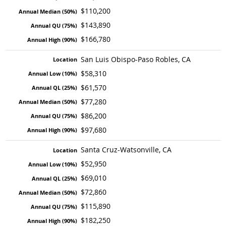
$110,200
$143,890
$166,780
San Luis Obispo-Paso Robles, CA
$58,310
$61,570
$77,280
$86,200
$97,680
Santa Cruz-Watsonville, CA
$52,950
$69,010
$72,860
$115,890
$182,250