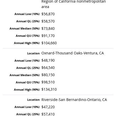
Region of California nonmetropolitan
area
$56,870
$58,570
$73,840
$91,170
$104,660
Oxnard-Thousand Oaks-Ventura, CA
$48,190
$64,540
$80,150
$98,510
$134,310
Riverside-San Bernardino-Ontario, CA
$47,220
$57,410