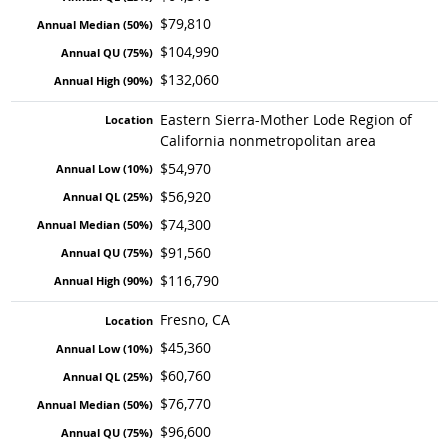
$79,810
$104,990
$132,060
Eastern Sierra-Mother Lode Region of
California nonmetropolitan area
$54,970
$56,920
$74,300
$91,560
$116,790
Fresno, CA
$45,360
$60,760
$76,770
$96,600