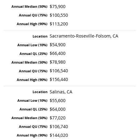
$75,900
$100,550
$113,200
Sacramento-Roseville-Folsom, CA
$54,900
$66,400
$78,980
$106,540
$156,440
Salinas, CA
$55,600
$64,000
$77,020
$106,740
$144,020