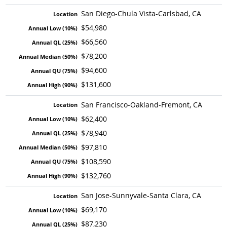
San Diego-Chula Vista-Carlsbad, CA
$54,980
$66,560
$78,200
$94,600
$131,600
San Francisco-Oakland-Fremont, CA
$62,400
$78,940
$97,810
$108,590
$132,760
San Jose-Sunnyvale-Santa Clara, CA
$69,170
$87,230