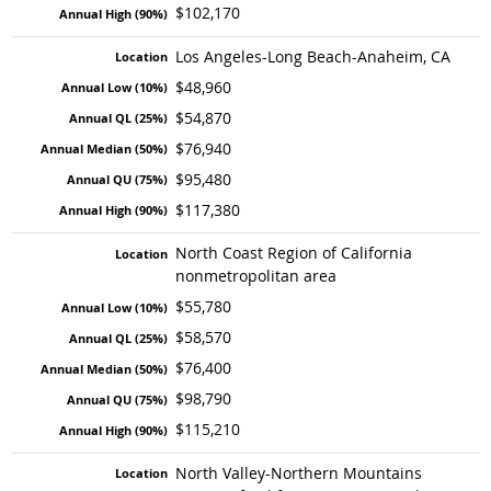
$102,170
Los Angeles-Long Beach-Anaheim, CA
$48,960
$54,870
$76,940
$95,480
$117,380
North Coast Region of California
nonmetropolitan area
$55,780
$58,570
$76,400
$98,790
$115,210
North Valley-Northern Mountains