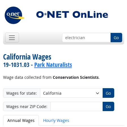
Go
California Wages
19-1031.03 -
Park Naturalists
Wage data collected from
Conservation Scientists
.
Wages for state:
Go
Wages near ZIP Code:
Go
Annual Wages
Hourly Wages