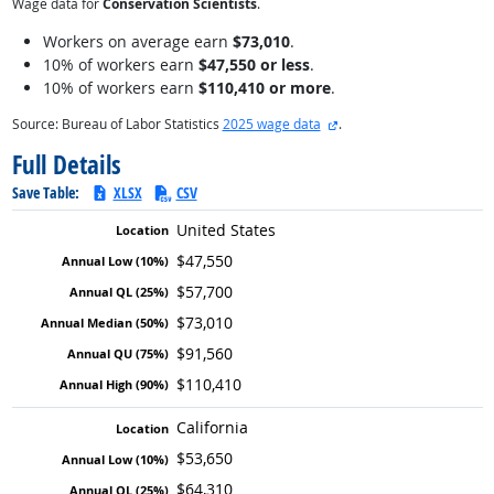
Wage data for
Conservation Scientists
.
Workers on average earn
$73,010
.
10% of workers earn
$47,550 or less
.
10% of workers earn
$110,410 or more
.
external site
Source: Bureau of Labor Statistics
2025 wage data
.
Full Details
Save Table:
XLSX
CSV
United States
$47,550
$57,700
$73,010
$91,560
$110,410
California
$53,650
$64,310