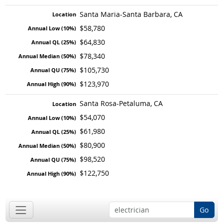
Santa Maria-Santa Barbara, CA
$58,780
$64,830
$78,340
$105,730
$123,970
Santa Rosa-Petaluma, CA
$54,070
$61,980
$80,900
$98,520
$122,750
Go