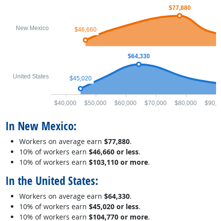
$77,880
New Mexico
$46,660
$64,330
United States
$45,020
$40,000
$50,000
$60,000
$70,000
$80,000
$90,0
In New Mexico:
Workers on average earn
$77,880
.
10% of workers earn
$46,660 or less
.
10% of workers earn
$103,110 or more
.
In the United States:
Workers on average earn
$64,330
.
10% of workers earn
$45,020 or less
.
10% of workers earn
$104,770 or more
.