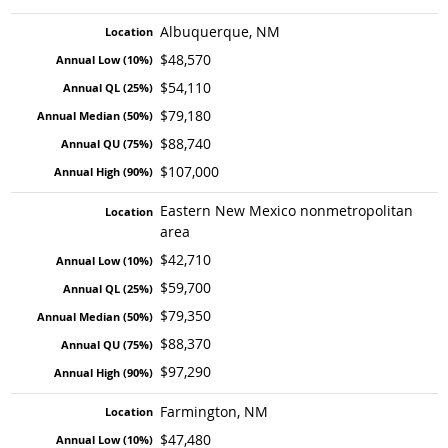
Albuquerque, NM
$48,570
$54,110
$79,180
$88,740
$107,000
Eastern New Mexico nonmetropolitan
area
$42,710
$59,700
$79,350
$88,370
$97,290
Farmington, NM
$47,480