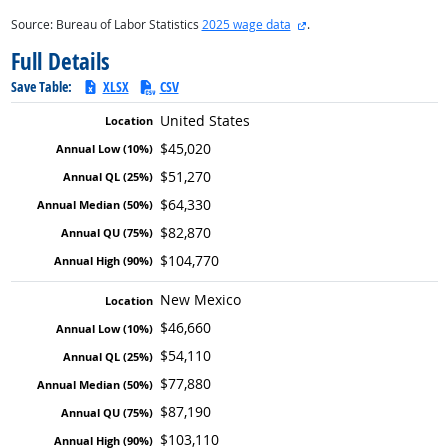
external site
Source: Bureau of Labor Statistics
2025 wage data
.
Full Details
Save Table:
XLSX
CSV
United States
$45,020
$51,270
$64,330
$82,870
$104,770
New Mexico
$46,660
$54,110
$77,880
$87,190
$103,110