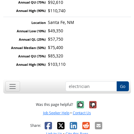
$92,610
$110,740
Santa Fe, NM
$49,350
$57,750
$75,400
$85,320
$103,110
Go
Yes, it was help
No, it was n
Was this page helpful?
Job Seeker Help
•
Contact Us
Facebook
X
LinkedIn
Reddit
Email
Share:
Link to Us
•
Cite this Page