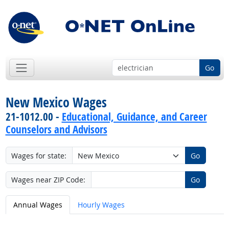
Go
New Mexico Wages
21-1012.00 -
Educational, Guidance, and Career
Counselors and Advisors
Wages for state:
Go
Wages near ZIP Code:
Go
Annual Wages
Hourly Wages