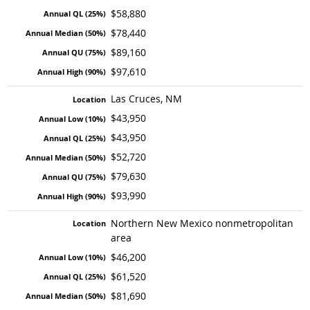
$58,880
$78,440
$89,160
$97,610
Las Cruces, NM
$43,950
$43,950
$52,720
$79,630
$93,990
Northern New Mexico nonmetropolitan
area
$46,200
$61,520
$81,690