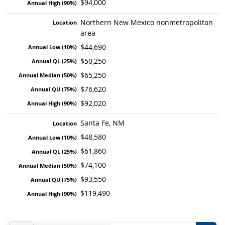
$94,000
Northern New Mexico nonmetropolitan
area
$44,690
$50,250
$65,250
$76,620
$92,020
Santa Fe, NM
$48,580
$61,860
$74,100
$93,550
$119,490