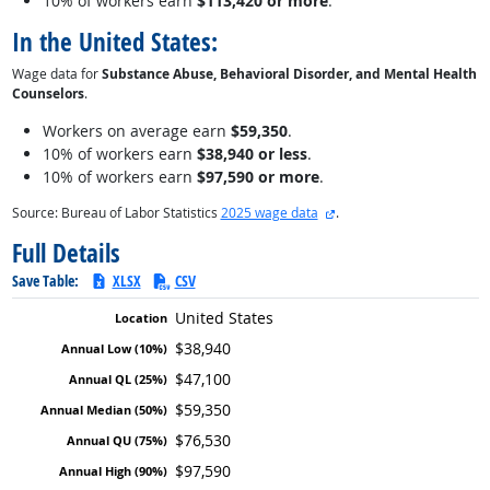
10% of workers earn
$113,420 or more
.
In the United States:
Wage data for
Substance Abuse, Behavioral Disorder, and Mental Health
Counselors
.
Workers on average earn
$59,350
.
10% of workers earn
$38,940 or less
.
10% of workers earn
$97,590 or more
.
external site
Source: Bureau of Labor Statistics
2025 wage data
.
Full Details
Save Table:
XLSX
CSV
United States
$38,940
$47,100
$59,350
$76,530
$97,590