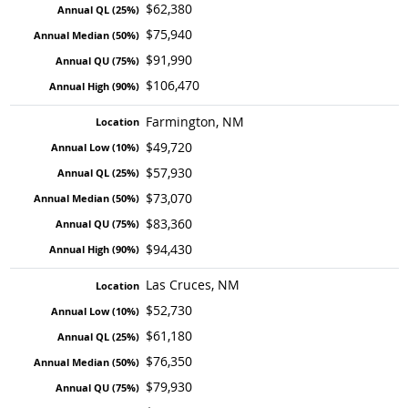
$62,380
$75,940
$91,990
$106,470
Farmington, NM
$49,720
$57,930
$73,070
$83,360
$94,430
Las Cruces, NM
$52,730
$61,180
$76,350
$79,930