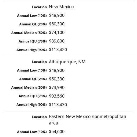
New Mexico
$48,900
$60,300
$74,100
$89,800
$113,420
Albuquerque, NM
$48,900
$60,330
$73,990
$93,560
$113,430
Eastern New Mexico nonmetropolitan
area
$54,600