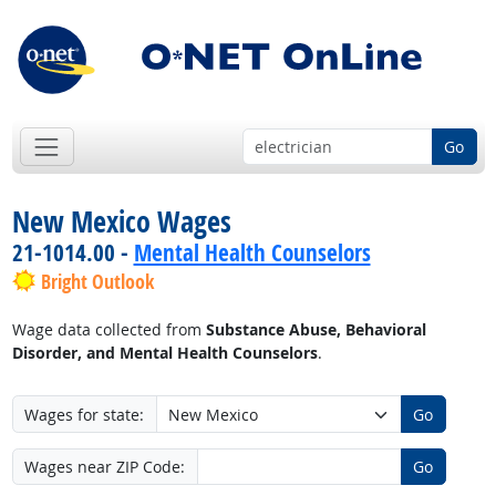
Go
New Mexico Wages
21-1014.00 -
Mental Health Counselors
Bright Outlook
Wage data collected from
Substance Abuse, Behavioral
Disorder, and Mental Health Counselors
.
Wages for state:
Go
Wages near ZIP Code:
Go