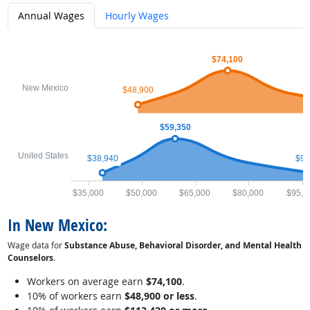
Annual Wages
Hourly Wages
$74,100
New Mexico
$48,900
$59,350
United States
$38,940
$97
$35,000
$50,000
$65,000
$80,000
$95,0
In New Mexico:
Wage data for
Substance Abuse, Behavioral Disorder, and Mental Health
Counselors
.
Workers on average earn
$74,100
.
10% of workers earn
$48,900 or less
.