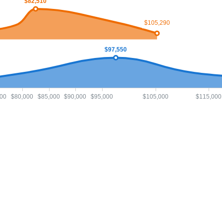
$82,510
$105,290
$97,550
00
$80,000
$85,000
$90,000
$95,000
$105,000
$115,000