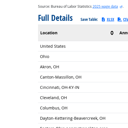
ext
Source: Bureau of Labor Statistics
2025 wage data
.
Full Details
Save Table:
XLSX
CS
Location
Ann
United States
Ohio
Akron, OH
Canton-Massillon, OH
Cincinnati, OH-KY-IN
Cleveland, OH
Columbus, OH
Dayton-Kettering-Beavercreek, OH