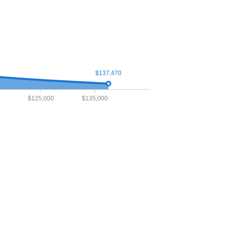
$137,470
$125,000
$135,000