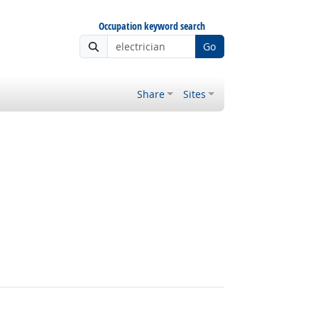
Occupation keyword search
Go
Share
Sites