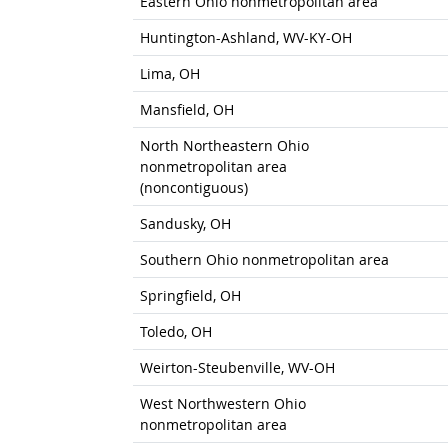
Eastern Ohio nonmetropolitan area
Huntington-Ashland, WV-KY-OH
Lima, OH
Mansfield, OH
North Northeastern Ohio
nonmetropolitan area
(noncontiguous)
Sandusky, OH
Southern Ohio nonmetropolitan area
Springfield, OH
Toledo, OH
Weirton-Steubenville, WV-OH
West Northwestern Ohio
nonmetropolitan area