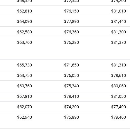
$64,520
$72,540
$79,200
$62,810
$76,150
$81,010
$64,090
$77,890
$81,440
$62,580
$76,360
$81,300
$63,760
$76,280
$81,370
$65,730
$71,650
$81,310
$63,750
$76,050
$78,610
$60,760
$75,340
$80,060
$67,810
$78,410
$81,050
$62,070
$74,200
$77,400
$62,940
$75,890
$79,460