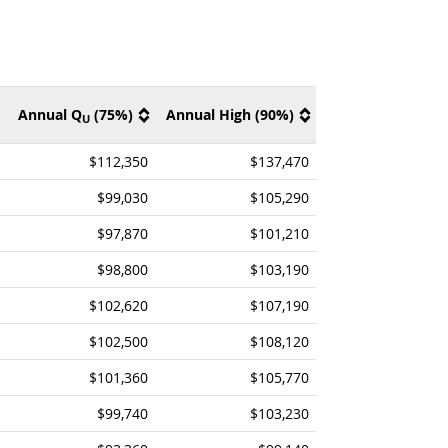
Annual Q
(75%)
Annual High (90%)
U
$112,350
$137,470
$99,030
$105,290
$97,870
$101,210
$98,800
$103,190
$102,620
$107,190
$102,500
$108,120
$101,360
$105,770
$99,740
$103,230