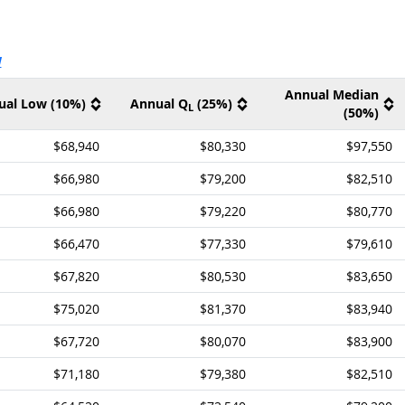
ernal site
V
Annual Median
ual Low (10%)
Annual Q
(25%)
L
(50%)
$68,940
$80,330
$97,550
$66,980
$79,200
$82,510
$66,980
$79,220
$80,770
$66,470
$77,330
$79,610
$67,820
$80,530
$83,650
$75,020
$81,370
$83,940
$67,720
$80,070
$83,900
$71,180
$79,380
$82,510