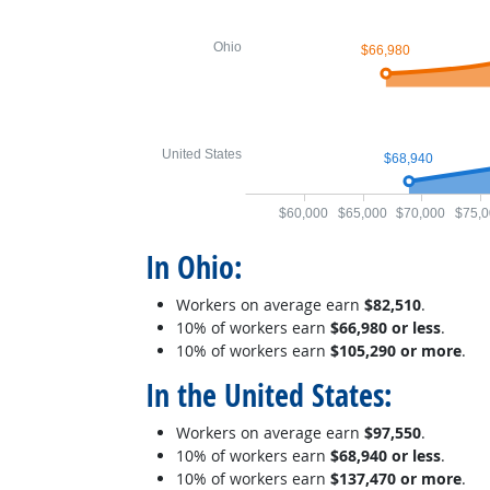
Ohio
$66,980
United States
$68,940
$60,000
$65,000
$70,000
$75,0
In Ohio:
Workers on average earn
$82,510
.
10% of workers earn
$66,980 or less
.
10% of workers earn
$105,290 or more
.
In the United States:
Workers on average earn
$97,550
.
10% of workers earn
$68,940 or less
.
10% of workers earn
$137,470 or more
.