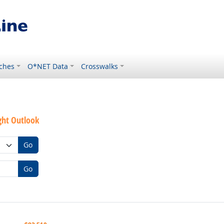
ches
O*NET Data
Crosswalks
ght Outlook
Go
Go