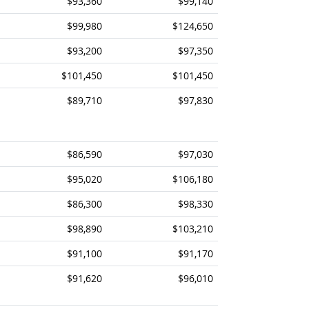
$93,360
$99,140
$99,980
$124,650
$93,200
$97,350
$101,450
$101,450
$89,710
$97,830
$86,590
$97,030
$95,020
$106,180
$86,300
$98,330
$98,890
$103,210
$91,100
$91,170
$91,620
$96,010