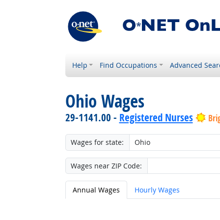
Help
Find Occupations
Advanced Sear
Ohio Wages
29-1141.00 -
Registered Nurses
Bri
Wages for state:
Wages near ZIP Code:
Annual Wages
Hourly Wages