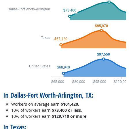
Dallas-Fort Worth-Arlington
$73,400
$95,970
Texas
$67,120
$97,550
United States
$68,940
$65,000
$80,000
$95,000
$110,000
In Dallas-Fort Worth-Arlington, TX:
Workers on average earn
$101,420
.
10% of workers earn
$73,400 or less
.
10% of workers earn
$129,710 or more
.
In Texas: