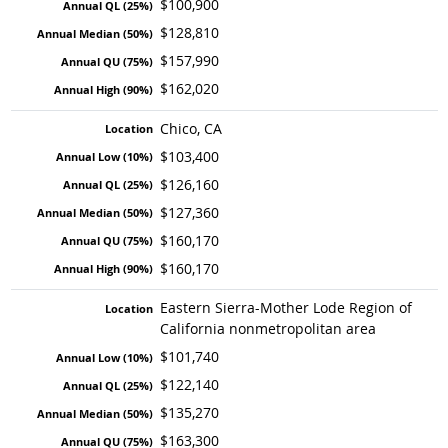
$100,900
$128,810
$157,990
$162,020
Chico, CA
$103,400
$126,160
$127,360
$160,170
$160,170
Eastern Sierra-Mother Lode Region of
California nonmetropolitan area
$101,740
$122,140
$135,270
$163,300