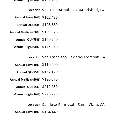
San Diego-Chula Vista-Carlsbad, CA
$102,480
$128,380
$139,520
$169,920
$175,210
San Francisco-Oakland-Fremont, CA
$119,290
$137,120
$186,610
$215,630
$223,770
San Jose-Sunnyvale-Santa Clara, CA
$124,140