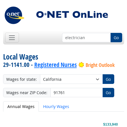
Go
Local Wages
29-1141.00 -
Registered Nurses
Bright Outlook
Wages for state:
Go
Wages near ZIP Code:
Go
Annual Wages
Hourly Wages
$133,940