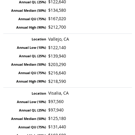
$122,640
$134,580
$167,020
$212,700
Vallejo, CA
$122,140
$139,940
$203,290
$216,640
$218,590
Visalia, CA
$97,560
$97,940
$125,180
$131,440