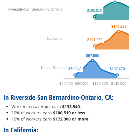
Riverside-San Bernardino-Ontario
$100,510
$140,270
California
$101,260
$97,550
United States
$68,940
$137,470
$55,000
$80,000
$110,000
$140,000
$
In Riverside-San Bernardino-Ontario, CA:
Workers on average earn
$133,940
.
10% of workers earn
$100,510 or less
.
10% of workers earn
$172,900 or more
.
In California: