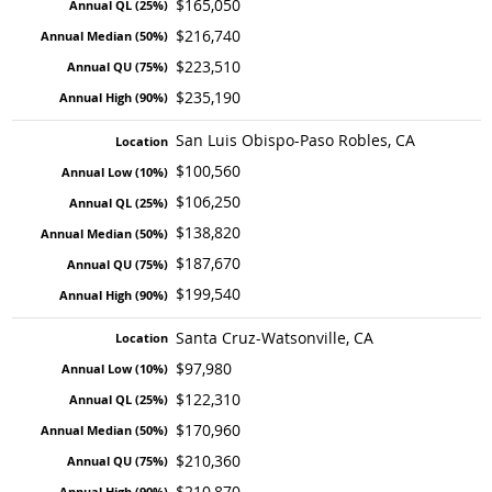
$165,050
$216,740
$223,510
$235,190
San Luis Obispo-Paso Robles, CA
$100,560
$106,250
$138,820
$187,670
$199,540
Santa Cruz-Watsonville, CA
$97,980
$122,310
$170,960
$210,360
$210,870