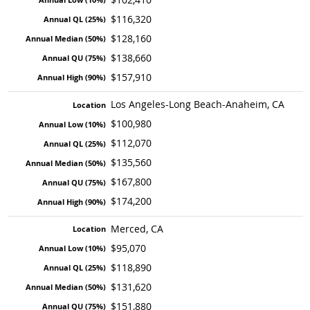
$116,320
$128,160
$138,660
$157,910
Los Angeles-Long Beach-Anaheim, CA
$100,980
$112,070
$135,560
$167,800
$174,200
Merced, CA
$95,070
$118,890
$131,620
$151,880