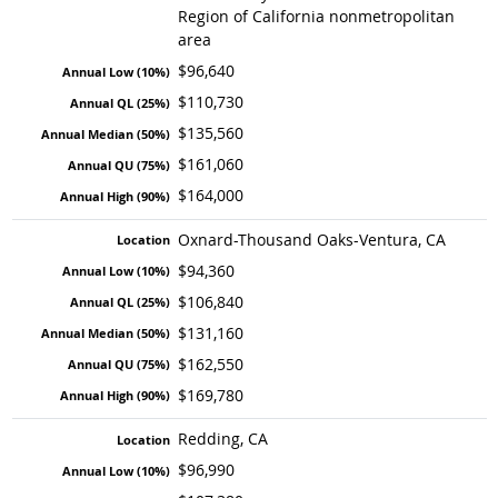
Region of California nonmetropolitan
area
$96,640
$110,730
$135,560
$161,060
$164,000
Oxnard-Thousand Oaks-Ventura, CA
$94,360
$106,840
$131,160
$162,550
$169,780
Redding, CA
$96,990