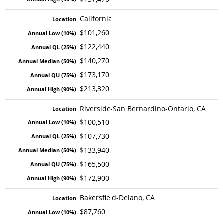
California
$101,260
$122,440
$140,270
$173,170
$213,320
Riverside-San Bernardino-Ontario, CA
$100,510
$107,730
$133,940
$165,500
$172,900
Bakersfield-Delano, CA
$87,760