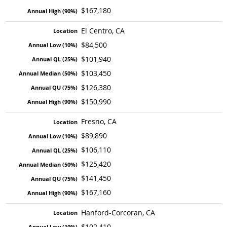
$167,180
El Centro, CA
$84,500
$101,940
$103,450
$126,380
$150,990
Fresno, CA
$89,890
$106,110
$125,420
$141,450
$167,160
Hanford-Corcoran, CA
$102,410