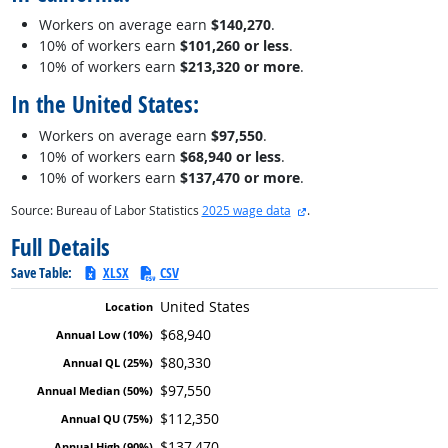
Workers on average earn
$140,270
.
10% of workers earn
$101,260 or less
.
10% of workers earn
$213,320 or more
.
In the United States:
Workers on average earn
$97,550
.
10% of workers earn
$68,940 or less
.
10% of workers earn
$137,470 or more
.
external site
Source: Bureau of Labor Statistics
2025 wage data
.
Full Details
Save Table:
XLSX
CSV
United States
$68,940
$80,330
$97,550
$112,350
$137,470