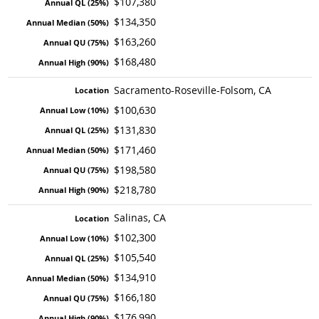
$107,380
$134,350
$163,260
$168,480
Sacramento-Roseville-Folsom, CA
$100,630
$131,830
$171,460
$198,580
$218,780
Salinas, CA
$102,300
$105,540
$134,910
$166,180
$176,990