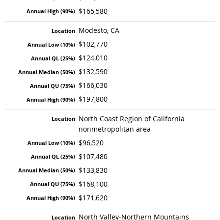
$165,580
Modesto, CA
$102,770
$124,010
$132,590
$166,030
$197,800
North Coast Region of California
nonmetropolitan area
$96,520
$107,480
$133,830
$168,100
$171,620
North Valley-Northern Mountains