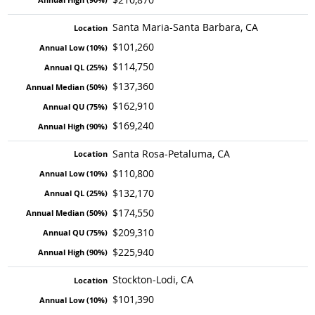
Santa Maria-Santa Barbara, CA
$101,260
$114,750
$137,360
$162,910
$169,240
Santa Rosa-Petaluma, CA
$110,800
$132,170
$174,550
$209,310
$225,940
Stockton-Lodi, CA
$101,390