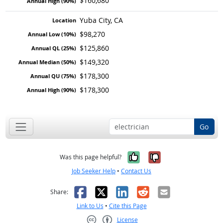
$160,680
Yuba City, CA
$98,270
$125,860
$149,320
$178,300
$178,300
Go
Yes, it was help
No, it was n
Was this page helpful?
Job Seeker Help
•
Contact Us
Facebook
X
LinkedIn
Reddit
Email
Share:
Link to Us
•
Cite this Page
License