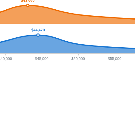
$43,060
$44,470
$40,000
$45,000
$50,000
$55,000