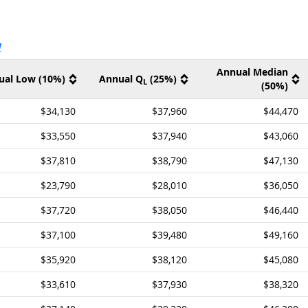
ernal site
V
Annual Median
ual Low (10%)
Annual Q
(25%)
L
(50%)
$34,130
$37,960
$44,470
$33,550
$37,940
$43,060
$37,810
$38,790
$47,130
$23,790
$28,010
$36,050
$37,720
$38,050
$46,440
$37,100
$39,480
$49,160
$35,920
$38,120
$45,080
$33,610
$37,930
$38,320