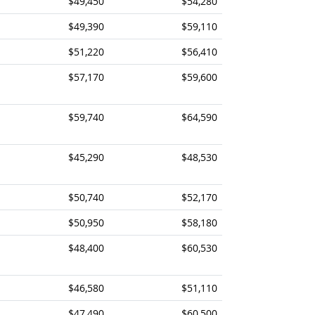
$49,450
$54,280
$49,390
$59,110
$51,220
$56,410
$57,170
$59,600
$59,740
$64,590
$45,290
$48,530
$50,740
$52,170
$50,950
$58,180
$48,400
$60,530
$46,580
$51,110
$47,490
$60,500