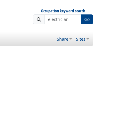
Occupation keyword search
Go
Share
Sites