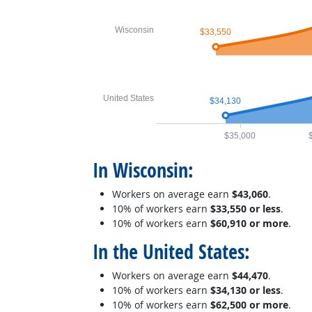
Wisconsin
$33,550
United States
$34,130
$35,000
In Wisconsin:
Workers on average earn
$43,060
.
10% of workers earn
$33,550 or less
.
10% of workers earn
$60,910 or more
.
In the United States:
Workers on average earn
$44,470
.
10% of workers earn
$34,130 or less
.
10% of workers earn
$62,500 or more
.