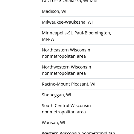
La Crosse-Onalaska, WI-MN
Madison, WI
Milwaukee-Waukesha, WI
Minneapolis-St. Paul-Bloomington,
MN-WI
Northeastern Wisconsin
nonmetropolitan area
Northwestern Wisconsin
nonmetropolitan area
Racine-Mount Pleasant, WI
Sheboygan, WI
South Central Wisconsin
nonmetropolitan area
Wausau, WI
Western Wisconsin nonmetropolitan