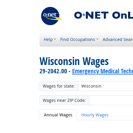
Help
Find Occupations
Advanced Sear
Wisconsin Wages
29-2042.00 -
Emergency Medical Techn
Wages for state:
Wages near ZIP Code:
Annual Wages
Hourly Wages