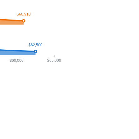
$60,910
$62,500
$60,000
$65,000