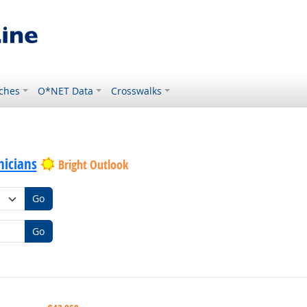
ches
O*NET Data
Crosswalks
icians
Bright Outlook
Go
Go