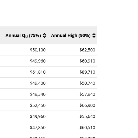
Annual Q
(75%)
Annual High (90%)
U
$50,100
$62,500
$49,960
$60,910
$61,810
$89,710
$49,400
$50,740
$49,340
$57,940
$52,450
$66,900
$49,960
$55,640
$47,850
$60,510