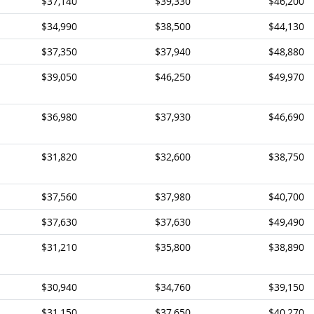
$37,140
$39,330
$46,200
$34,990
$38,500
$44,130
$37,350
$37,940
$48,880
$39,050
$46,250
$49,970
$36,980
$37,930
$46,690
$31,820
$32,600
$38,750
$37,560
$37,980
$40,700
$37,630
$37,630
$49,490
$31,210
$35,800
$38,890
$30,940
$34,760
$39,150
$31,150
$37,650
$40,270