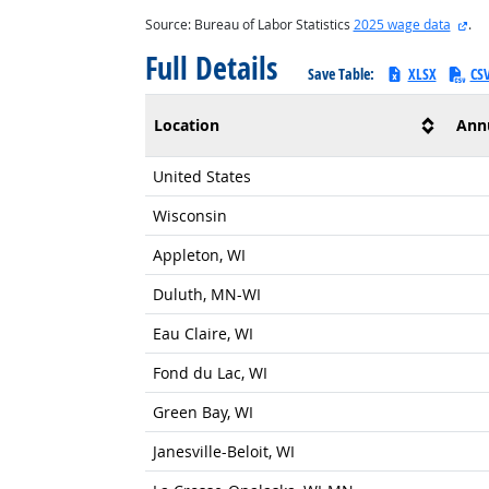
ext
Source: Bureau of Labor Statistics
2025 wage data
.
Full Details
Save Table:
XLSX
CS
Location
Ann
United States
Wisconsin
Appleton, WI
Duluth, MN-WI
Eau Claire, WI
Fond du Lac, WI
Green Bay, WI
Janesville-Beloit, WI