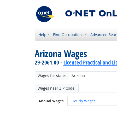
Help
Find Occupations
Advanced Sear
Arizona Wages
29-2061.00 -
Licensed Practical and L
Wages for state:
Wages near ZIP Code:
Annual Wages
Hourly Wages