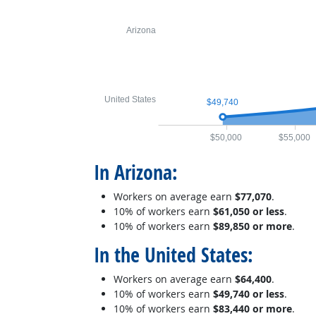
Arizona
United States
$49,740
$50,000
$55,000
In Arizona:
Workers on average earn
$77,070
.
10% of workers earn
$61,050 or less
.
10% of workers earn
$89,850 or more
.
In the United States:
Workers on average earn
$64,400
.
10% of workers earn
$49,740 or less
.
10% of workers earn
$83,440 or more
.