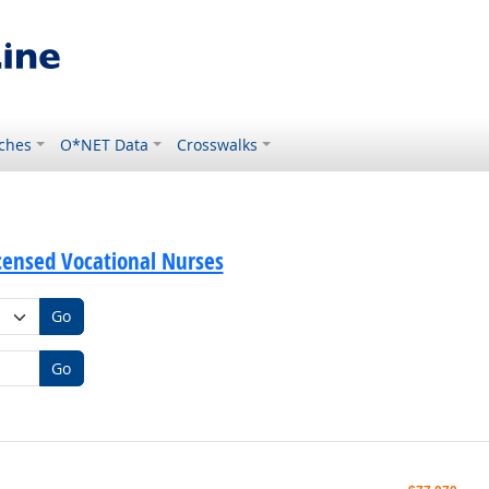
ches
O*NET Data
Crosswalks
icensed Vocational Nurses
Go
Go