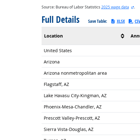
ext
Source: Bureau of Labor Statistics
2025 wage data
.
Full Details
Save Table:
XLSX
CS
Location
Ann
United States
Arizona
Arizona nonmetropolitan area
Flagstaff, AZ
Lake Havasu City-Kingman, AZ
Phoenix-Mesa-Chandler, AZ
Prescott Valley-Prescott, AZ
Sierra Vista-Douglas, AZ