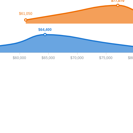
$77,070
$61,050
$64,400
$60,000
$65,000
$70,000
$75,000
$8