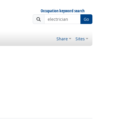
Occupation keyword search
Go
Share
Sites