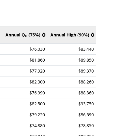
Annual Q
(75%)
Annual High (90%)
U
$76,030
$83,440
$81,860
$89,850
$77,920
$89,370
$82,300
$88,260
$76,990
$88,360
$82,500
$93,750
$79,220
$86,590
$74,880
$78,850