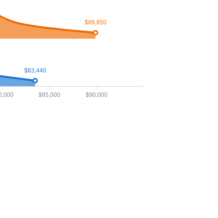
$89,850
$83,440
0,000
$85,000
$90,000