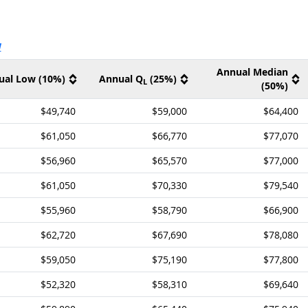
ernal site
V
Annual Median
ual Low (10%)
Annual Q
(25%)
L
(50%)
$49,740
$59,000
$64,400
$61,050
$66,770
$77,070
$56,960
$65,570
$77,000
$61,050
$70,330
$79,540
$55,960
$58,790
$66,900
$62,720
$67,690
$78,080
$59,050
$75,190
$77,800
$52,320
$58,310
$69,640