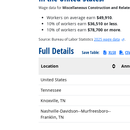
Wage data for
Miscellaneous Construction and Relat
Workers on average earn
$49,910
.
10% of workers earn
$36,510 or less
.
10% of workers earn
$78,700 or more
.
ext
Source: Bureau of Labor Statistics
2025 wage data
.
Full Details
Save Table:
XLSX
CS
Location
Ann
United States
Tennessee
Knoxville, TN
Nashville-Davidson--Murfreesboro--
Franklin, TN