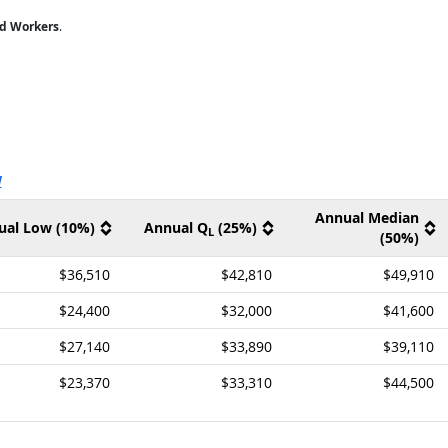
ed Workers
.
ernal site
V
Annual Median
ual Low (10%)
Annual Q
(25%)
L
(50%)
$36,510
$42,810
$49,910
$24,400
$32,000
$41,600
$27,140
$33,890
$39,110
$23,370
$33,310
$44,500