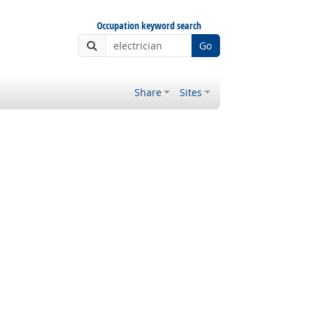
Occupation keyword search
Go
Share
Sites