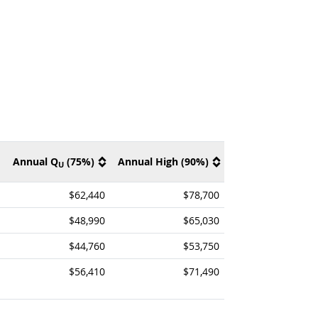
Annual Q
(75%)
Annual High (90%)
U
$62,440
$78,700
$48,990
$65,030
$44,760
$53,750
$56,410
$71,490