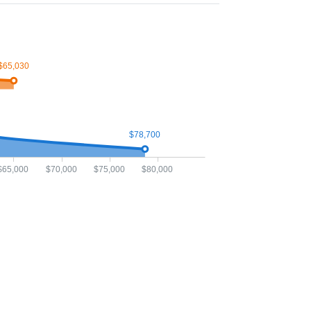
$65,030
$78,700
$65,000
$70,000
$75,000
$80,000