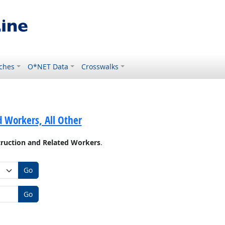
ches
O*NET Data
Crosswalks
 Workers, All Other
ruction and Related Workers
.
Go
Go