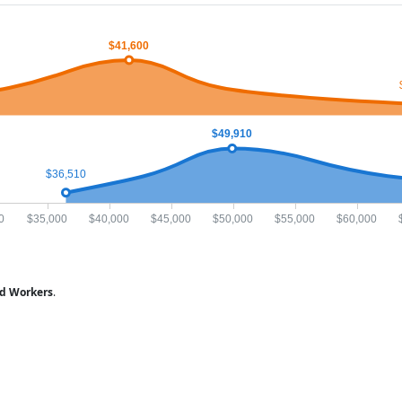
$41,600
$49,910
$36,510
0
$35,000
$40,000
$45,000
$50,000
$55,000
$60,000
ed Workers
.