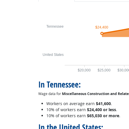
Tennessee
$24,400
United States
$20,000
$25,000
$30,00
In Tennessee:
Wage data for
Miscellaneous Construction and Relat
Workers on average earn
$41,600
.
10% of workers earn
$24,400 or less
.
10% of workers earn
$65,030 or more
.
In the United States: