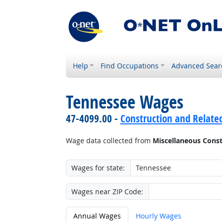
Help
Find Occupations
Advanced Sear
Tennessee Wages
47-4099.00 -
Construction and Related
Wage data collected from
Miscellaneous Const
Wages for state:
Wages near ZIP Code:
Annual Wages
Hourly Wages