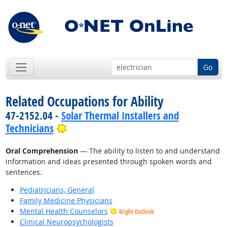
Go
Related Occupations for Ability
47-2152.04 -
Solar Thermal Installers and
Bright Outlook
Technicians
Oral Comprehension
— The ability to listen to and understand
information and ideas presented through spoken words and
sentences.
Pediatricians, General
Family Medicine Physicians
Mental Health Counselors
Bright Outlook
Clinical Neuropsychologists