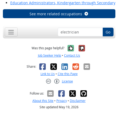
Education Administrators, Kindergarten through Secondary
See more related occupations
Go
Yes, it was help
No, it was n
Was this page helpful?
Job Seeker Help
•
Contact Us
Facebook
X
LinkedIn
Reddit
Email
Share:
Link to Us
•
Cite this Page
License
Creative Commons CC-BY
Follow us:
About this Site
•
Privacy
•
Disclaimer
Site updated May 19, 2026