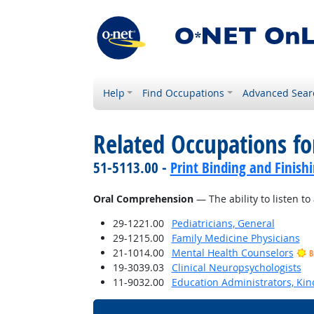
Help
Find Occupations
Advanced Sear
Related Occupations for
51-5113.00 -
Print Binding and Finish
Oral Comprehension
— The ability to listen 
29-1221.00
Pediatricians, General
29-1215.00
Family Medicine Physicians
21-1014.00
Mental Health Counselors
B
19-3039.03
Clinical Neuropsychologists
11-9032.00
Education Administrators, Ki