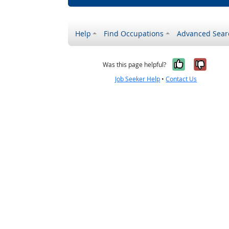
Help
Find Occupations
Advanced Sear
Yes, it w
No, i
Was this page helpful?
Job Seeker Help
•
Contact Us