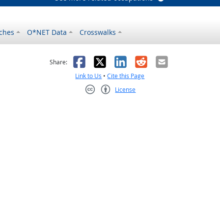
ches
O*NET Data
Crosswalks
as helpful
t was not helpful
Facebook
X
LinkedIn
Reddit
Email
Share:
Link to Us
•
Cite this Page
License
Creative Commons CC-BY