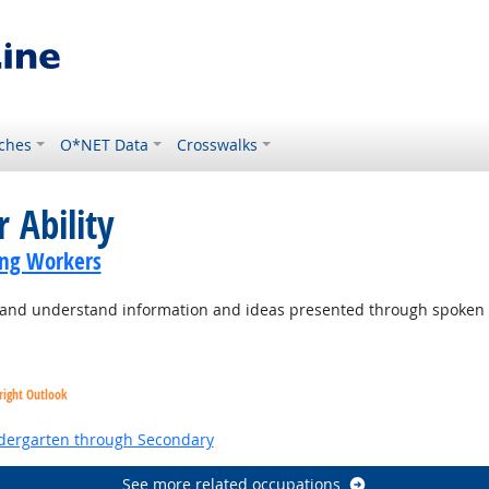
ches
O*NET Data
Crosswalks
 Ability
ing Workers
to and understand information and ideas presented through spoken
right Outlook
ndergarten through Secondary
See more related occupations