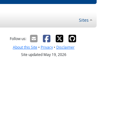
Sites
Follow us:
About this Site
•
Privacy
•
Disclaimer
Site updated May 19, 2026