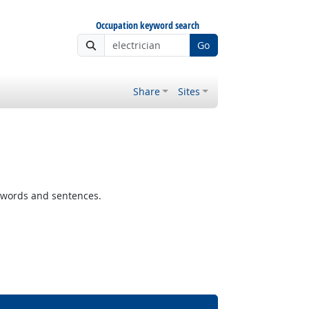
Occupation keyword search
Go
Share
Sites
 words and sentences.