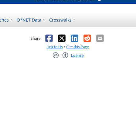
ches
O*NET Data
Crosswalks
as helpful
t was not helpful
Facebook
X
LinkedIn
Reddit
Email
Share:
Link to Us
•
Cite this Page
License
Creative Commons CC-BY