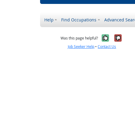
Help
Find Occupations
Advanced Sear
Yes, it w
No, i
Was this page helpful?
Job Seeker Help
•
Contact Us