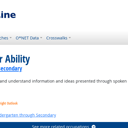
ches
O*NET Data
Crosswalks
 Ability
secondary
to and understand information and ideas presented through spoken
right Outlook
ndergarten through Secondary
See more related occupations