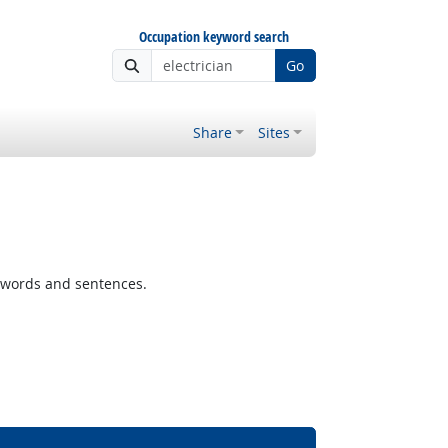
Occupation keyword search
Go
Share
Sites
 words and sentences.