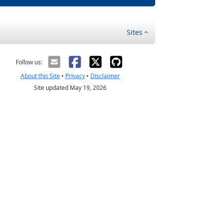
Sites
Follow us:
About this Site
•
Privacy
•
Disclaimer
Site updated May 19, 2026