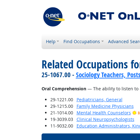
Help
Find Occupations
Advanced Sear
Related Occupations for
25-1067.00 -
Sociology Teachers, Post
Oral Comprehension
— The ability to listen 
29-1221.00
Pediatricians, General
29-1215.00
Family Medicine Physicians
21-1014.00
Mental Health Counselors
B
19-3039.03
Clinical Neuropsychologists
11-9032.00
Education Administrators, Ki