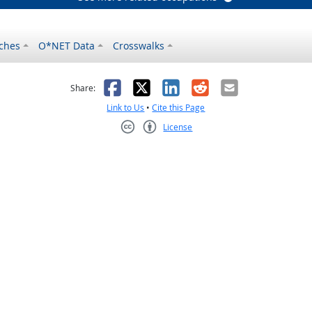
ches
O*NET Data
Crosswalks
as helpful
t was not helpful
Facebook
X
LinkedIn
Reddit
Email
Share:
Link to Us
•
Cite this Page
License
Creative Commons CC-BY