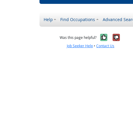
Help
Find Occupations
Advanced Sear
Yes, it w
No, i
Was this page helpful?
Job Seeker Help
•
Contact Us