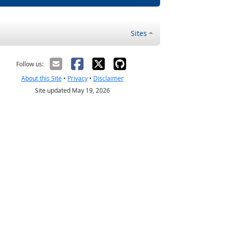
Sites
Follow us:
About this Site
•
Privacy
•
Disclaimer
Site updated May 19, 2026