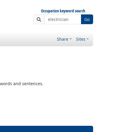
Occupation keyword search
Go
Share
Sites
 words and sentences.