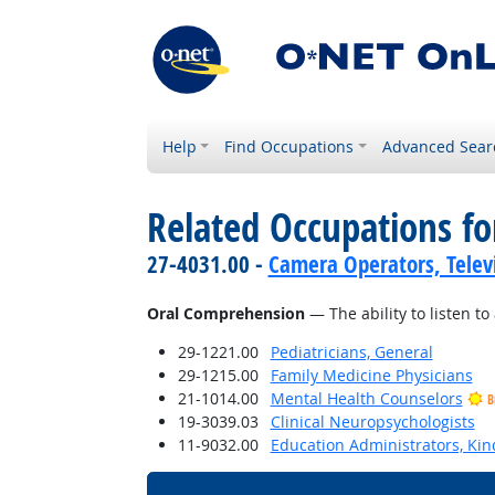
Help
Find Occupations
Advanced Sear
Related Occupations for
27-4031.00 -
Camera Operators, Televi
Oral Comprehension
— The ability to listen 
29-1221.00
Pediatricians, General
29-1215.00
Family Medicine Physicians
21-1014.00
Mental Health Counselors
B
19-3039.03
Clinical Neuropsychologists
11-9032.00
Education Administrators, Ki