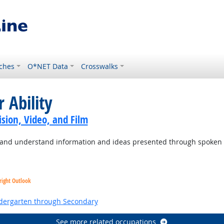
ches
O*NET Data
Crosswalks
 Ability
sion, Video, and Film
to and understand information and ideas presented through spoken
right Outlook
ndergarten through Secondary
See more related occupations