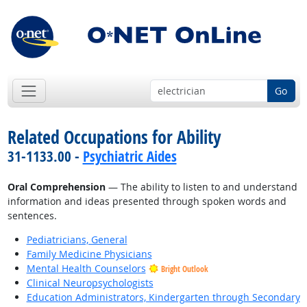
Go
Related Occupations for Ability
31-1133.00 -
Psychiatric Aides
Oral Comprehension
— The ability to listen to and understand
information and ideas presented through spoken words and
sentences.
Pediatricians, General
Family Medicine Physicians
Mental Health Counselors
Bright Outlook
Clinical Neuropsychologists
Education Administrators, Kindergarten through Secondary