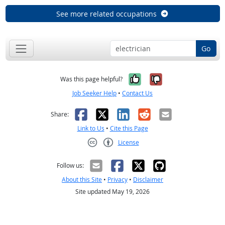
See more related occupations
Go
Yes, it was help
No, it was n
Was this page helpful?
Job Seeker Help
•
Contact Us
Facebook
X
LinkedIn
Reddit
Email
Share:
Link to Us
•
Cite this Page
License
Creative Commons CC-BY
Follow us:
About this Site
•
Privacy
•
Disclaimer
Site updated May 19, 2026