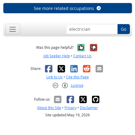
See more related occupations
Go
Yes, it was help
No, it was n
Was this page helpful?
Job Seeker Help
•
Contact Us
Facebook
X
LinkedIn
Reddit
Email
Share:
Link to Us
•
Cite this Page
License
Creative Commons CC-BY
Follow us:
About this Site
•
Privacy
•
Disclaimer
Site updated May 19, 2026