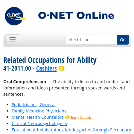
Go
Related Occupations for Ability
Bright Outlook
41-2011.00 -
Cashiers
Oral Comprehension
— The ability to listen to and understand
information and ideas presented through spoken words and
sentences.
Pediatricians, General
Family Medicine Physicians
Mental Health Counselors
Bright Outlook
Clinical Neuropsychologists
Education Administrators, Kindergarten through Secondary