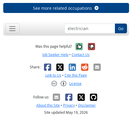
See more related occupations
Go
Yes, it was help
No, it was n
Was this page helpful?
Job Seeker Help
•
Contact Us
Facebook
X
LinkedIn
Reddit
Email
Share:
Link to Us
•
Cite this Page
License
Creative Commons CC-BY
Follow us:
About this Site
•
Privacy
•
Disclaimer
Site updated May 19, 2026