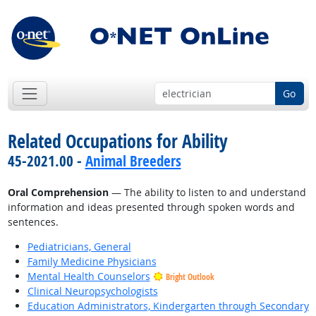
Go
Related Occupations for Ability
45-2021.00 -
Animal Breeders
Oral Comprehension
— The ability to listen to and understand
information and ideas presented through spoken words and
sentences.
Pediatricians, General
Family Medicine Physicians
Mental Health Counselors
Bright Outlook
Clinical Neuropsychologists
Education Administrators, Kindergarten through Secondary