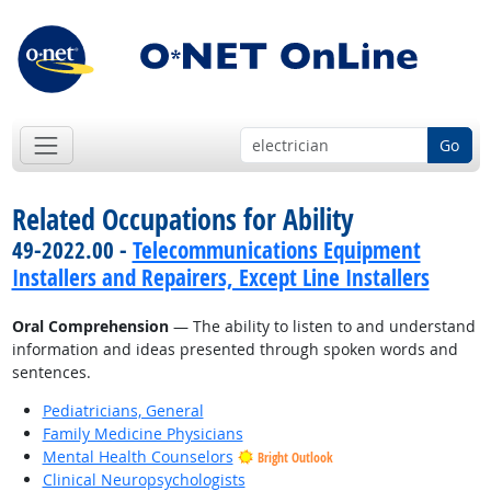
Go
Related Occupations for Ability
49-2022.00 -
Telecommunications Equipment
Installers and Repairers, Except Line Installers
Oral Comprehension
— The ability to listen to and understand
information and ideas presented through spoken words and
sentences.
Pediatricians, General
Family Medicine Physicians
Mental Health Counselors
Bright Outlook
Clinical Neuropsychologists