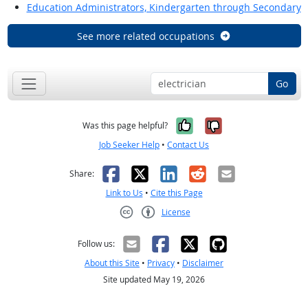
Education Administrators, Kindergarten through Secondary
See more related occupations
Go
Yes, it was help
No, it was n
Was this page helpful?
Job Seeker Help
•
Contact Us
Facebook
X
LinkedIn
Reddit
Email
Share:
Link to Us
•
Cite this Page
License
Creative Commons CC-BY
Follow us:
About this Site
•
Privacy
•
Disclaimer
Site updated May 19, 2026