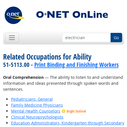
Go
Related Occupations for Ability
51-5113.00 -
Print Binding and Finishing Workers
Oral Comprehension
— The ability to listen to and understand
information and ideas presented through spoken words and
sentences.
Pediatricians, General
Family Medicine Physicians
Mental Health Counselors
Bright Outlook
Clinical Neuropsychologists
Education Administrators, Kindergarten through Secondary