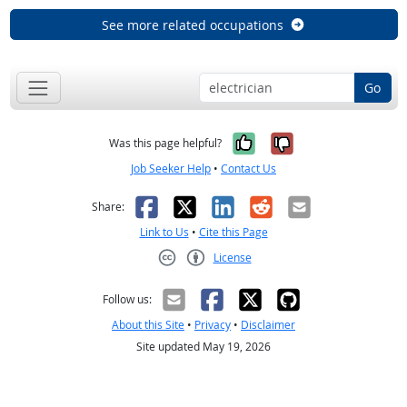
See more related occupations
Go
Yes, it was help
No, it was n
Was this page helpful?
Job Seeker Help
•
Contact Us
Facebook
X
LinkedIn
Reddit
Email
Share:
Link to Us
•
Cite this Page
License
Creative Commons CC-BY
Follow us:
About this Site
•
Privacy
•
Disclaimer
Site updated May 19, 2026