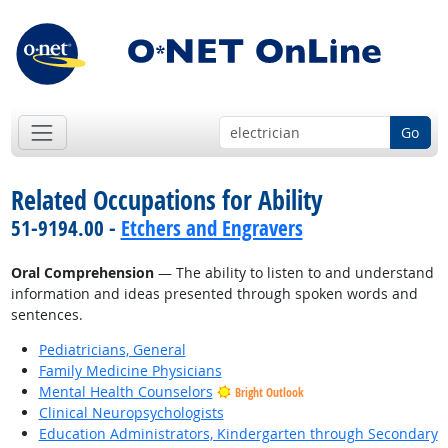
Go
Related Occupations for Ability
51-9194.00 -
Etchers and Engravers
Oral Comprehension
— The ability to listen to and understand
information and ideas presented through spoken words and
sentences.
Pediatricians, General
Family Medicine Physicians
Mental Health Counselors
Bright Outlook
Clinical Neuropsychologists
Education Administrators, Kindergarten through Secondary