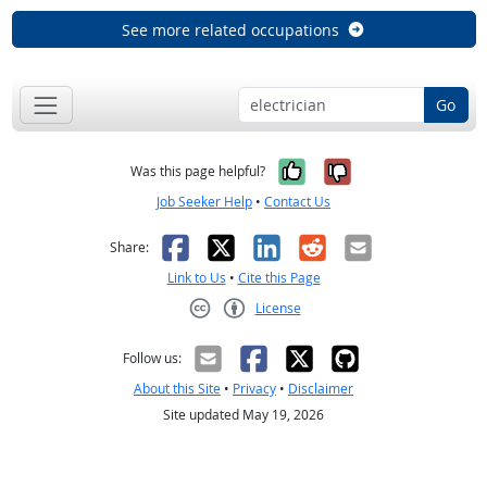
See more related occupations
Go
Yes, it was help
No, it was n
Was this page helpful?
Job Seeker Help
•
Contact Us
Facebook
X
LinkedIn
Reddit
Email
Share:
Link to Us
•
Cite this Page
License
Creative Commons CC-BY
Follow us:
About this Site
•
Privacy
•
Disclaimer
Site updated May 19, 2026