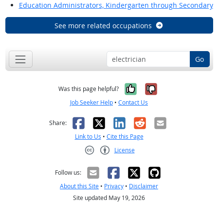
Education Administrators, Kindergarten through Secondary
See more related occupations
Go
Yes, it was help
No, it was n
Was this page helpful?
Job Seeker Help
•
Contact Us
Facebook
X
LinkedIn
Reddit
Email
Share:
Link to Us
•
Cite this Page
License
Creative Commons CC-BY
Follow us:
About this Site
•
Privacy
•
Disclaimer
Site updated May 19, 2026