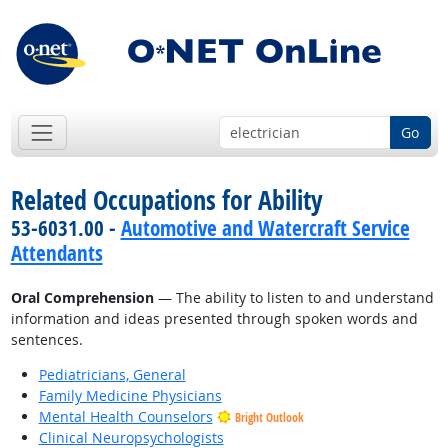
Go
Related Occupations for Ability
53-6031.00 -
Automotive and Watercraft Service
Attendants
Oral Comprehension
— The ability to listen to and understand
information and ideas presented through spoken words and
sentences.
Pediatricians, General
Family Medicine Physicians
Mental Health Counselors
Bright Outlook
Clinical Neuropsychologists