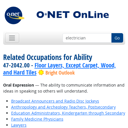
Go
Related Occupations for Ability
47-2042.00 -
Floor Layers, Except Carpet, Wood,
and Hard Tiles
Bright Outlook
Oral Expression
— The ability to communicate information and
ideas in speaking so others will understand.
Broadcast Announcers and Radio Disc Jockeys
Anthropology and Archeology Teachers, Postsecondary
Education Administrators, Kindergarten through Secondary
Family Medicine Physicians
Lawyers