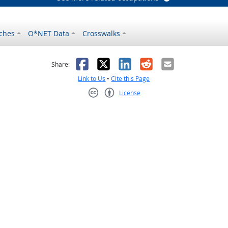
ches
O*NET Data
Crosswalks
as helpful
t was not helpful
Facebook
X
LinkedIn
Reddit
Email
Share:
Link to Us
•
Cite this Page
License
Creative Commons CC-BY