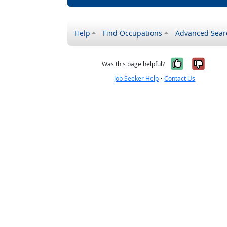
Help
Find Occupations
Advanced Sear
Yes, it w
No, i
Was this page helpful?
Job Seeker Help
•
Contact Us