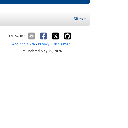
Sites
Follow us:
About this Site
•
Privacy
•
Disclaimer
Site updated May 19, 2026