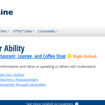
ches
O*NET Data
Crosswalks
 Ability
staurant, Lounge, and Coffee Shop
Bright Outlook
information and ideas in speaking so others will understand.
io Disc Jockeys
Teachers, Postsecondary
ndergarten through Secondary
See more related occupations