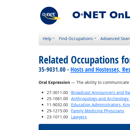
Help
Find Occupations
Advanced Sear
Related Occupations for
35-9031.00 -
Hosts and Hostesses, Re
Oral Expression
— The ability to communicate 
27-3011.00
Broadcast Announcers and Rad
25-1061.00
Anthropology and Archeology 
11-9032.00
Education Administrators, Ki
29-1215.00
Family Medicine Physicians
23-1011.00
Lawyers