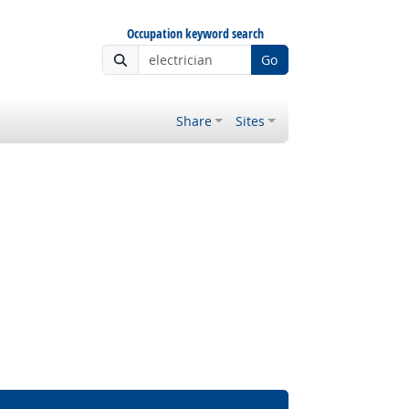
Occupation keyword search
Go
Share
Sites