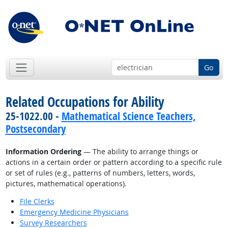
Go
Related Occupations for Ability
25-1022.00 -
Mathematical Science Teachers,
Postsecondary
Information Ordering
— The ability to arrange things or
actions in a certain order or pattern according to a specific rule
or set of rules (e.g., patterns of numbers, letters, words,
pictures, mathematical operations).
File Clerks
Emergency Medicine Physicians
Survey Researchers