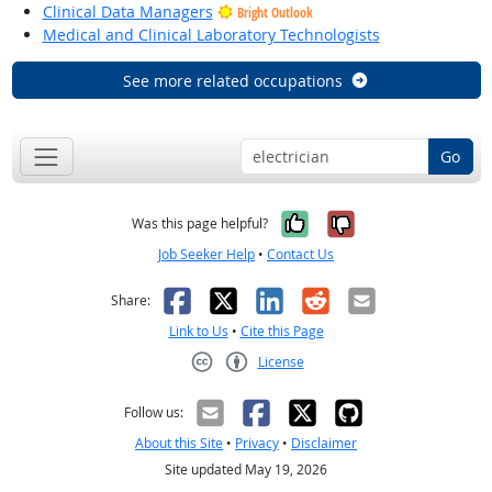
Clinical Data Managers
Bright Outlook
Medical and Clinical Laboratory Technologists
See more related occupations
Go
Yes, it was help
No, it was n
Was this page helpful?
Job Seeker Help
•
Contact Us
Facebook
X
LinkedIn
Reddit
Email
Share:
Link to Us
•
Cite this Page
License
Creative Commons CC-BY
Follow us:
About this Site
•
Privacy
•
Disclaimer
Site updated May 19, 2026