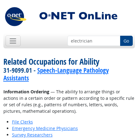
Go
Related Occupations for Ability
31-9099.01 -
Speech-Language Pathology
Assistants
Information Ordering
— The ability to arrange things or
actions in a certain order or pattern according to a specific rule
or set of rules (e.g., patterns of numbers, letters, words,
pictures, mathematical operations).
File Clerks
Emergency Medicine Physicians
Survey Researchers