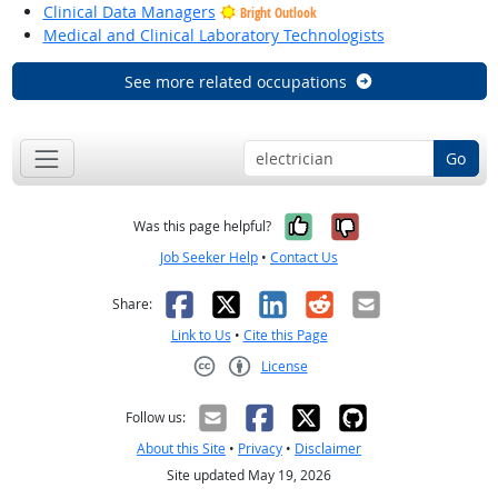
Clinical Data Managers
Bright Outlook
Medical and Clinical Laboratory Technologists
See more related occupations
Go
Yes, it was help
No, it was n
Was this page helpful?
Job Seeker Help
•
Contact Us
Facebook
X
LinkedIn
Reddit
Email
Share:
Link to Us
•
Cite this Page
License
Creative Commons CC-BY
Follow us:
About this Site
•
Privacy
•
Disclaimer
Site updated May 19, 2026