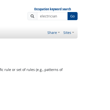
Occupation keyword search
Go
Share
Sites
 rule or set of rules (e.g., patterns of