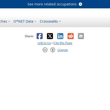
See more related occupations
ches
O*NET Data
Crosswalks
as helpful
t was not helpful
Facebook
X
LinkedIn
Reddit
Email
Share:
Link to Us
•
Cite this Page
License
Creative Commons CC-BY