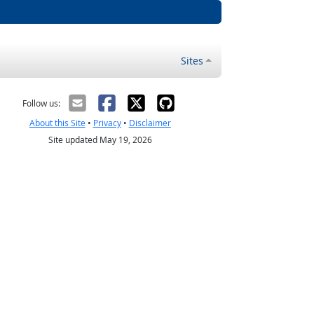
Sites
Follow us:
About this Site
•
Privacy
•
Disclaimer
Site updated May 19, 2026