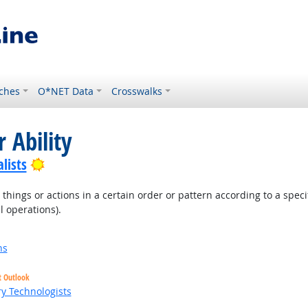
ches
O*NET Data
Crosswalks
 Ability
Bright Outlook
lists
hings or actions in a certain order or pattern according to a specific
l operations).
ns
t Outlook
ry Technologists