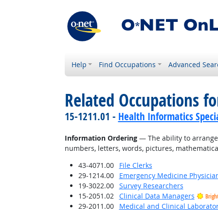
Help
Find Occupations
Advanced Sear
Related Occupations for
15-1211.01 -
Health Informatics Specia
Information Ordering
— The ability to arrange t
numbers, letters, words, pictures, mathematica
43-4071.00
File Clerks
29-1214.00
Emergency Medicine Physicia
19-3022.00
Survey Researchers
15-2051.02
Clinical Data Managers
Brigh
29-2011.00
Medical and Clinical Laborato