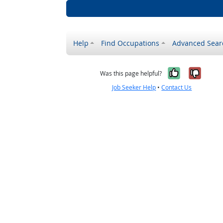
Help
Find Occupations
Advanced Sear
Yes, it w
No, i
Was this page helpful?
Job Seeker Help
•
Contact Us