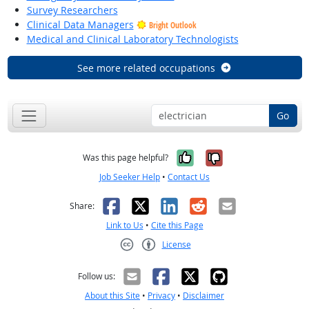
Survey Researchers
Clinical Data Managers
Bright Outlook
Medical and Clinical Laboratory Technologists
See more related occupations
Go
Yes, it was help
No, it was n
Was this page helpful?
Job Seeker Help
•
Contact Us
Facebook
X
LinkedIn
Reddit
Email
Share:
Link to Us
•
Cite this Page
License
Creative Commons CC-BY
Follow us:
About this Site
•
Privacy
•
Disclaimer