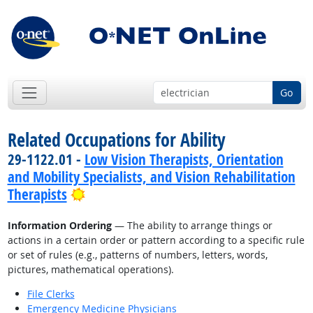
Go
Related Occupations for Ability
29-1122.01 -
Low Vision Therapists, Orientation
and Mobility Specialists, and Vision Rehabilitation
Bright Outlook
Therapists
Information Ordering
— The ability to arrange things or
actions in a certain order or pattern according to a specific rule
or set of rules (e.g., patterns of numbers, letters, words,
pictures, mathematical operations).
File Clerks
Emergency Medicine Physicians