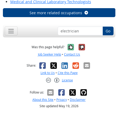
Medical and Clinical Laboratory Technologists
See more related occupations
Go
Yes, it was help
No, it was n
Was this page helpful?
Job Seeker Help
•
Contact Us
Facebook
X
LinkedIn
Reddit
Email
Share:
Link to Us
•
Cite this Page
License
Creative Commons CC-BY
Follow us:
About this Site
•
Privacy
•
Disclaimer
Site updated May 19, 2026