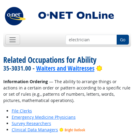
Go
Related Occupations for Ability
Bright Outlo
35-3031.00 -
Waiters and Waitresses
Information Ordering
— The ability to arrange things or
actions in a certain order or pattern according to a specific rule
or set of rules (e.g., patterns of numbers, letters, words,
pictures, mathematical operations).
File Clerks
Emergency Medicine Physicians
Survey Researchers
Clinical Data Managers
Bright Outlook