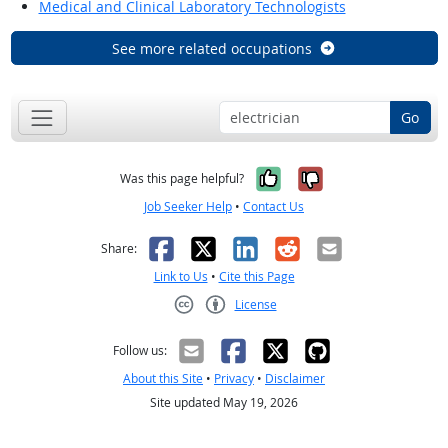
Medical and Clinical Laboratory Technologists
See more related occupations
Go
Yes, it was help
No, it was n
Was this page helpful?
Job Seeker Help
•
Contact Us
Facebook
X
LinkedIn
Reddit
Email
Share:
Link to Us
•
Cite this Page
License
Creative Commons CC-BY
Follow us:
About this Site
•
Privacy
•
Disclaimer
Site updated May 19, 2026