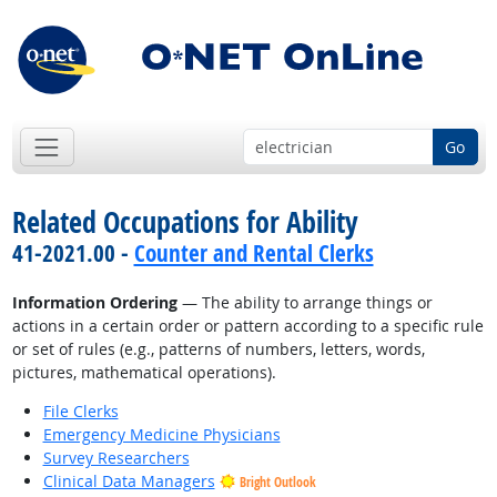
Go
Related Occupations for Ability
41-2021.00 -
Counter and Rental Clerks
Information Ordering
— The ability to arrange things or
actions in a certain order or pattern according to a specific rule
or set of rules (e.g., patterns of numbers, letters, words,
pictures, mathematical operations).
File Clerks
Emergency Medicine Physicians
Survey Researchers
Clinical Data Managers
Bright Outlook