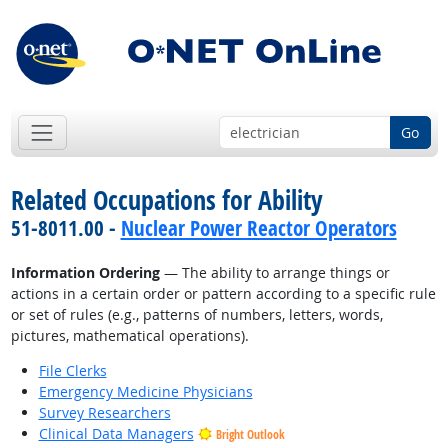
Go
Related Occupations for Ability
51-8011.00 -
Nuclear Power Reactor Operators
Information Ordering
— The ability to arrange things or
actions in a certain order or pattern according to a specific rule
or set of rules (e.g., patterns of numbers, letters, words,
pictures, mathematical operations).
File Clerks
Emergency Medicine Physicians
Survey Researchers
Clinical Data Managers
Bright Outlook