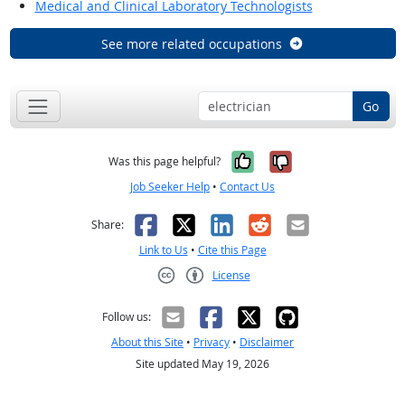
Medical and Clinical Laboratory Technologists
See more related occupations
Go
Yes, it was help
No, it was n
Was this page helpful?
Job Seeker Help
•
Contact Us
Facebook
X
LinkedIn
Reddit
Email
Share:
Link to Us
•
Cite this Page
License
Creative Commons CC-BY
Follow us:
About this Site
•
Privacy
•
Disclaimer
Site updated May 19, 2026