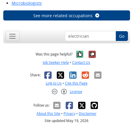
Microbiologists
See more related occupations
Go
Yes, it was help
No, it was n
Was this page helpful?
Job Seeker Help
•
Contact Us
Facebook
X
LinkedIn
Reddit
Email
Share:
Link to Us
•
Cite this Page
License
Creative Commons CC-BY
Follow us:
About this Site
•
Privacy
•
Disclaimer
Site updated May 19, 2026