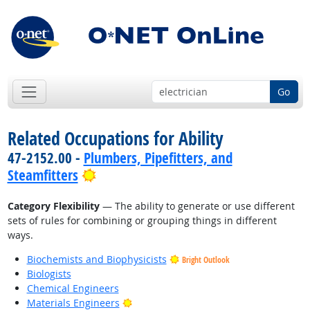
Go
Related Occupations for Ability
47-2152.00 -
Plumbers, Pipefitters, and
Bright Outlook
Steamfitters
Category Flexibility
— The ability to generate or use different
sets of rules for combining or grouping things in different
ways.
Biochemists and Biophysicists
Bright Outlook
Biologists
Chemical Engineers
Bright Outlook
Materials Engineers