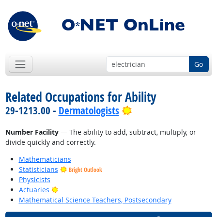
Go
Related Occupations for Ability
Bright Outlook
29-1213.00 -
Dermatologists
Number Facility
— The ability to add, subtract, multiply, or
divide quickly and correctly.
Mathematicians
Statisticians
Bright Outlook
Physicists
Bright Outlook
Actuaries
Mathematical Science Teachers, Postsecondary