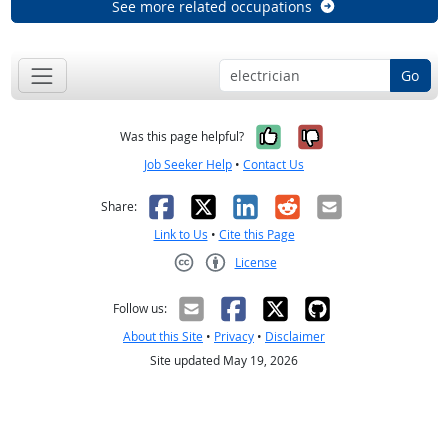
See more related occupations
Go
Yes, it was help
No, it was n
Was this page helpful?
Job Seeker Help
•
Contact Us
Facebook
X
LinkedIn
Reddit
Email
Share:
Link to Us
•
Cite this Page
License
Creative Commons CC-BY
Follow us:
About this Site
•
Privacy
•
Disclaimer
Site updated May 19, 2026