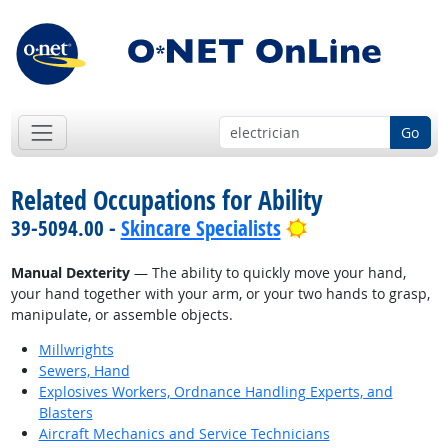
Go
Related Occupations for Ability
Bright Outlook
39-5094.00 -
Skincare Specialists
Manual Dexterity
— The ability to quickly move your hand,
your hand together with your arm, or your two hands to grasp,
manipulate, or assemble objects.
Millwrights
Sewers, Hand
Explosives Workers, Ordnance Handling Experts, and
Blasters
Aircraft Mechanics and Service Technicians