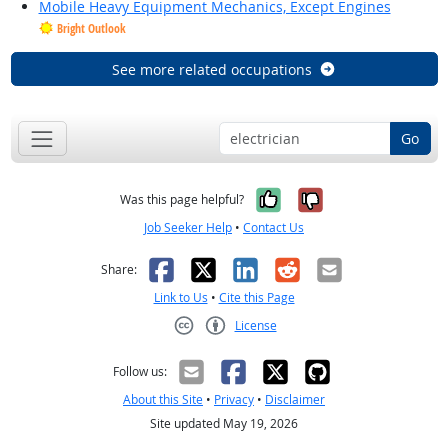
Mobile Heavy Equipment Mechanics, Except Engines
Bright Outlook
See more related occupations
Go
Yes, it was help
No, it was n
Was this page helpful?
Job Seeker Help
•
Contact Us
Facebook
X
LinkedIn
Reddit
Email
Share:
Link to Us
•
Cite this Page
License
Creative Commons CC-BY
Follow us:
About this Site
•
Privacy
•
Disclaimer
Site updated May 19, 2026