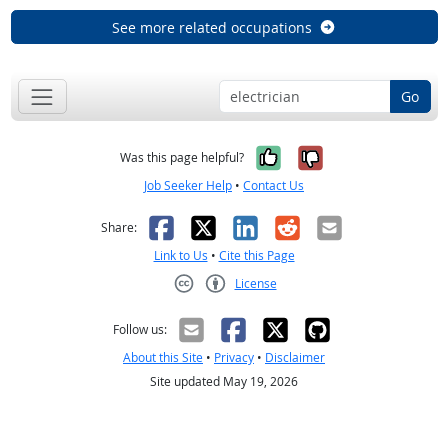
See more related occupations
Go
Yes, it was help
No, it was n
Was this page helpful?
Job Seeker Help
•
Contact Us
Facebook
X
LinkedIn
Reddit
Email
Share:
Link to Us
•
Cite this Page
License
Creative Commons CC-BY
Follow us:
About this Site
•
Privacy
•
Disclaimer
Site updated May 19, 2026