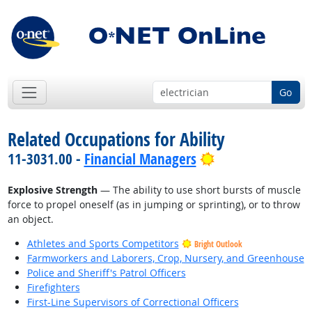
Go
Related Occupations for Ability
Bright Outlook
11-3031.00 -
Financial Managers
Explosive Strength
— The ability to use short bursts of muscle
force to propel oneself (as in jumping or sprinting), or to throw
an object.
Athletes and Sports Competitors
Bright Outlook
Farmworkers and Laborers, Crop, Nursery, and Greenhouse
Police and Sheriff's Patrol Officers
Firefighters
First-Line Supervisors of Correctional Officers