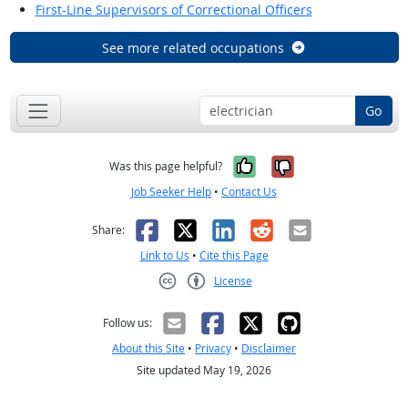
First-Line Supervisors of Correctional Officers
See more related occupations
Go
Yes, it was help
No, it was n
Was this page helpful?
Job Seeker Help
•
Contact Us
Facebook
X
LinkedIn
Reddit
Email
Share:
Link to Us
•
Cite this Page
License
Creative Commons CC-BY
Follow us:
About this Site
•
Privacy
•
Disclaimer
Site updated May 19, 2026