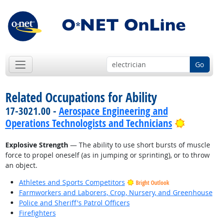
Go
Related Occupations for Ability
17-3021.00 -
Aerospace Engineering and
Bright 
Operations Technologists and Technicians
Explosive Strength
— The ability to use short bursts of muscle
force to propel oneself (as in jumping or sprinting), or to throw
an object.
Athletes and Sports Competitors
Bright Outlook
Farmworkers and Laborers, Crop, Nursery, and Greenhouse
Police and Sheriff's Patrol Officers
Firefighters