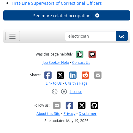
First-Line Supervisors of Correctional Officers
See more related occupations
Go
Yes, it was help
No, it was n
Was this page helpful?
Job Seeker Help
•
Contact Us
Facebook
X
LinkedIn
Reddit
Email
Share:
Link to Us
•
Cite this Page
License
Creative Commons CC-BY
Follow us:
About this Site
•
Privacy
•
Disclaimer
Site updated May 19, 2026