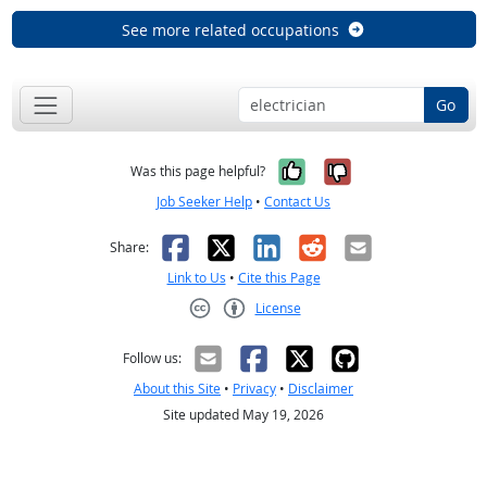
See more related occupations
Go
Yes, it was help
No, it was n
Was this page helpful?
Job Seeker Help
•
Contact Us
Facebook
X
LinkedIn
Reddit
Email
Share:
Link to Us
•
Cite this Page
License
Creative Commons CC-BY
Follow us:
About this Site
•
Privacy
•
Disclaimer
Site updated May 19, 2026