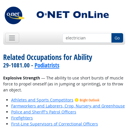
Go
Related Occupations for Ability
29-1081.00 -
Podiatrists
Explosive Strength
— The ability to use short bursts of muscle
force to propel oneself (as in jumping or sprinting), or to throw
an object.
Athletes and Sports Competitors
Bright Outlook
Farmworkers and Laborers, Crop, Nursery, and Greenhouse
Police and Sheriff's Patrol Officers
Firefighters
First-Line Supervisors of Correctional Officers