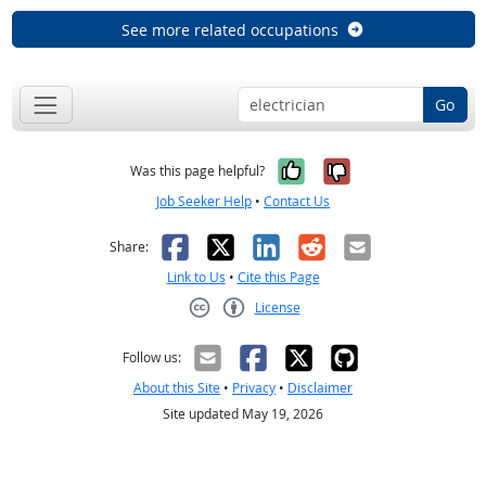
See more related occupations
Go
Yes, it was help
No, it was n
Was this page helpful?
Job Seeker Help
•
Contact Us
Facebook
X
LinkedIn
Reddit
Email
Share:
Link to Us
•
Cite this Page
License
Creative Commons CC-BY
Follow us:
About this Site
•
Privacy
•
Disclaimer
Site updated May 19, 2026