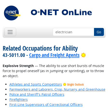
Go
Related Occupations for Ability
Bright Out
43-5011.00 -
Cargo and Freight Agents
Explosive Strength
— The ability to use short bursts of muscle
force to propel oneself (as in jumping or sprinting), or to throw
an object.
Athletes and Sports Competitors
Bright Outlook
Farmworkers and Laborers, Crop, Nursery, and Greenhouse
Police and Sheriff's Patrol Officers
Firefighters
First-Line Supervisors of Correctional Officers