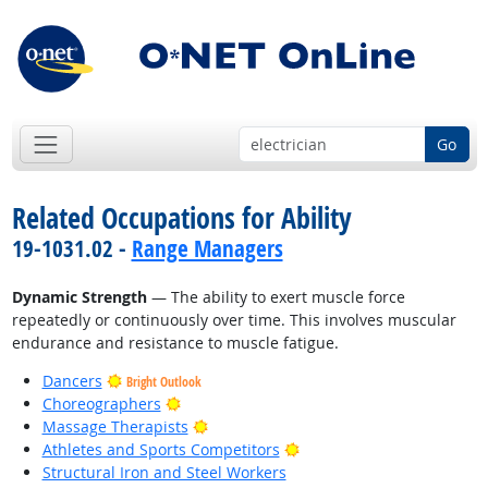
Go
Related Occupations for Ability
19-1031.02 -
Range Managers
Dynamic Strength
— The ability to exert muscle force
repeatedly or continuously over time. This involves muscular
endurance and resistance to muscle fatigue.
Dancers
Bright Outlook
Bright Outlook
Choreographers
Bright Outlook
Massage Therapists
Bright Outlook
Athletes and Sports Competitors
Structural Iron and Steel Workers