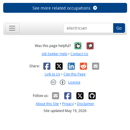
See more related occupations
Go
Yes, it was help
No, it was n
Was this page helpful?
Job Seeker Help
•
Contact Us
Facebook
X
LinkedIn
Reddit
Email
Share:
Link to Us
•
Cite this Page
License
Creative Commons CC-BY
Follow us:
About this Site
•
Privacy
•
Disclaimer
Site updated May 19, 2026