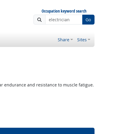
Occupation keyword search
Go
Share
Sites
lar endurance and resistance to muscle fatigue.