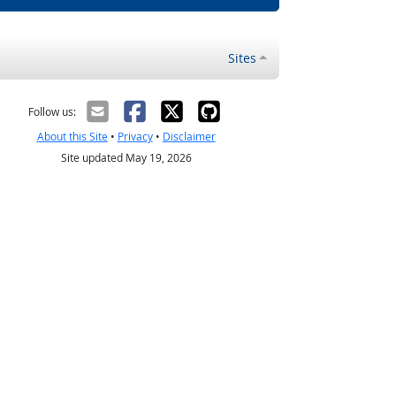
Sites
Follow us:
About this Site
•
Privacy
•
Disclaimer
Site updated May 19, 2026