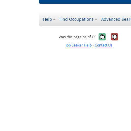
Help
Find Occupations
Advanced Sear
Yes, it w
No, i
Was this page helpful?
Job Seeker Help
•
Contact Us