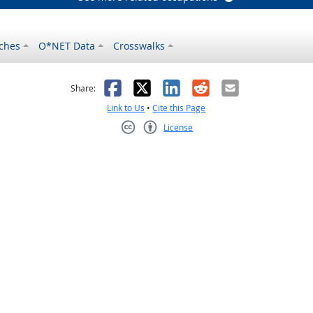
ches
O*NET Data
Crosswalks
as helpful
t was not helpful
Facebook
X
LinkedIn
Reddit
Email
Share:
Link to Us
•
Cite this Page
License
Creative Commons CC-BY