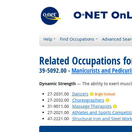
Help
Find Occupations
Advanced Sear
Related Occupations for
39-5092.00 -
Manicurists and Pedicuri
Dynamic Strength
— The ability to exert muscl
27-2031.00
Dancers
Bright Outlook
Bright Outl
27-2032.00
Choreographers
Bright 
31-9011.00
Massage Therapists
27-2021.00
Athletes and Sports Competit
47-2221.00
Structural Iron and Steel Wor