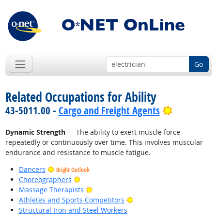
Go
Related Occupations for Ability
Bright Out
43-5011.00 -
Cargo and Freight Agents
Dynamic Strength
— The ability to exert muscle force
repeatedly or continuously over time. This involves muscular
endurance and resistance to muscle fatigue.
Dancers
Bright Outlook
Bright Outlook
Choreographers
Bright Outlook
Massage Therapists
Bright Outlook
Athletes and Sports Competitors
Structural Iron and Steel Workers