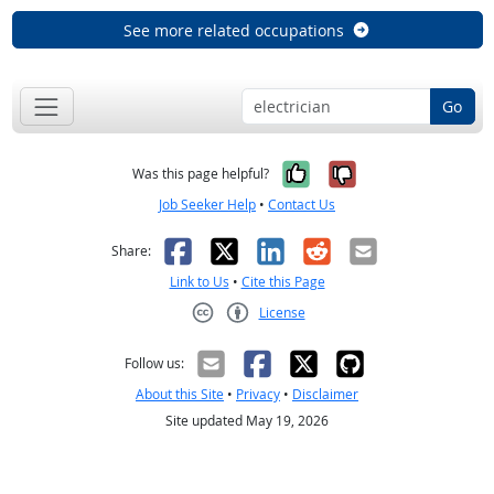
See more related occupations
Go
Yes, it was help
No, it was n
Was this page helpful?
Job Seeker Help
•
Contact Us
Facebook
X
LinkedIn
Reddit
Email
Share:
Link to Us
•
Cite this Page
License
Creative Commons CC-BY
Follow us:
About this Site
•
Privacy
•
Disclaimer
Site updated May 19, 2026