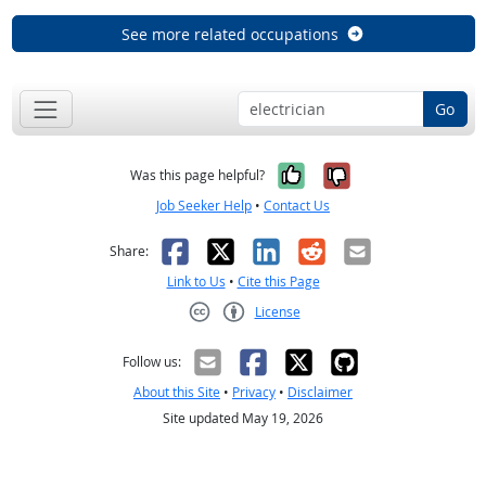
See more related occupations
Go
Yes, it was help
No, it was n
Was this page helpful?
Job Seeker Help
•
Contact Us
Facebook
X
LinkedIn
Reddit
Email
Share:
Link to Us
•
Cite this Page
License
Creative Commons CC-BY
Follow us:
About this Site
•
Privacy
•
Disclaimer
Site updated May 19, 2026