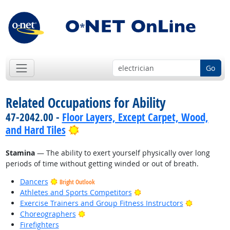
Go
Related Occupations for Ability
47-2042.00 -
Floor Layers, Except Carpet, Wood,
Bright Outlook
and Hard Tiles
Stamina
— The ability to exert yourself physically over long
periods of time without getting winded or out of breath.
Dancers
Bright Outlook
Bright Outlook
Athletes and Sports Competitors
Bright Out
Exercise Trainers and Group Fitness Instructors
Bright Outlook
Choreographers
Firefighters