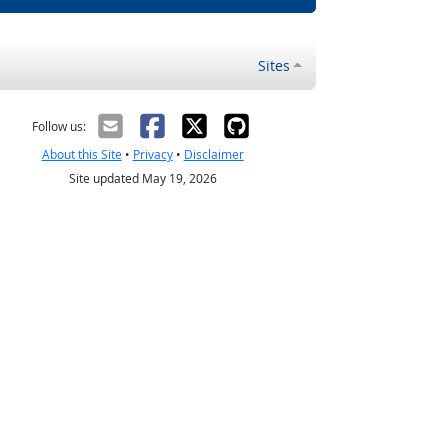
Sites
Follow us:
About this Site
•
Privacy
•
Disclaimer
Site updated May 19, 2026