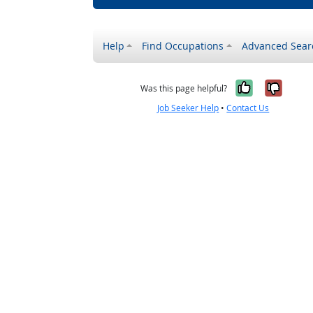
Help
Find Occupations
Advanced Sear
Yes, it w
No, i
Was this page helpful?
Job Seeker Help
•
Contact Us