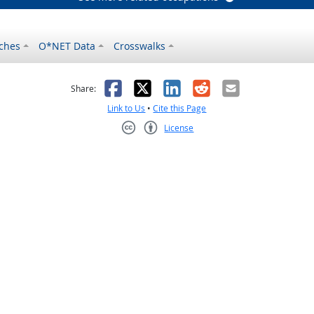
ches
O*NET Data
Crosswalks
as helpful
t was not helpful
Facebook
X
LinkedIn
Reddit
Email
Share:
Link to Us
•
Cite this Page
License
Creative Commons CC-BY