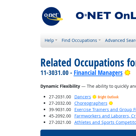
Help
Find Occupations
Advanced Sear
Related Occupations for
Br
11-3031.00 -
Financial Managers
Dynamic Flexibility
— The ability to quickly and
27-2031.00
Dancers
Bright Outlook
Bright Outl
27-2032.00
Choreographers
39-9031.00
Exercise Trainers and Group Fi
45-2092.00
Farmworkers and Laborers, Cr
27-2021.00
Athletes and Sports Competit