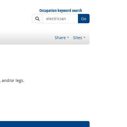
Occupation keyword search
Go
Share
Sites
 and/or legs.