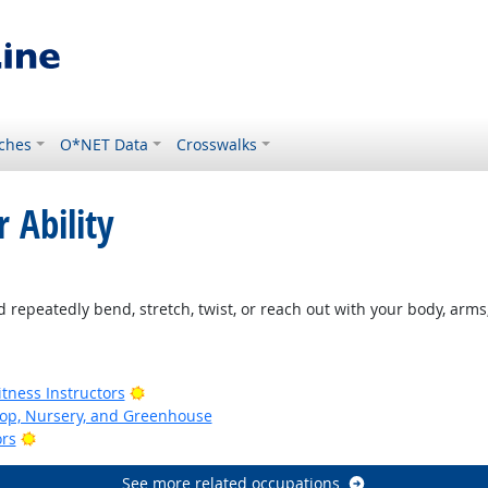
ches
O*NET Data
Crosswalks
 Ability
ight Outlook
 repeatedly bend, stretch, twist, or reach out with your body, arms,
ook
Bright Outlook
tness Instructors
op, Nursery, and Greenhouse
Bright Outlook
ors
See more related occupations