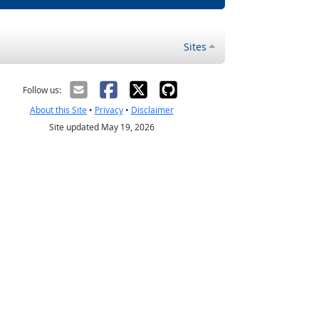
Sites
Follow us:
About this Site
•
Privacy
•
Disclaimer
Site updated May 19, 2026