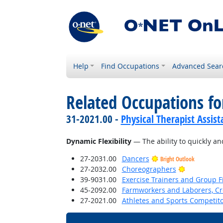
Help
Find Occupations
Advanced Sear
Related Occupations for
31-2021.00 -
Physical Therapist Assist
Dynamic Flexibility
— The ability to quickly and
27-2031.00
Dancers
Bright Outlook
Bright Outl
27-2032.00
Choreographers
39-9031.00
Exercise Trainers and Group Fi
45-2092.00
Farmworkers and Laborers, Cr
27-2021.00
Athletes and Sports Competit