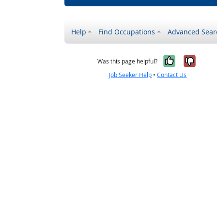
Help
Find Occupations
Advanced Sear
Yes, it w
No, i
Was this page helpful?
Job Seeker Help
•
Contact Us