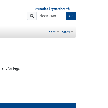
Occupation keyword search
Go
Share
Sites
 and/or legs.