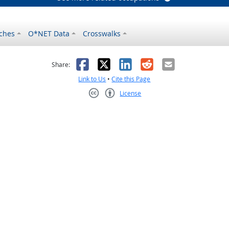
ches
O*NET Data
Crosswalks
as helpful
t was not helpful
Facebook
X
LinkedIn
Reddit
Email
Share:
Link to Us
•
Cite this Page
License
Creative Commons CC-BY