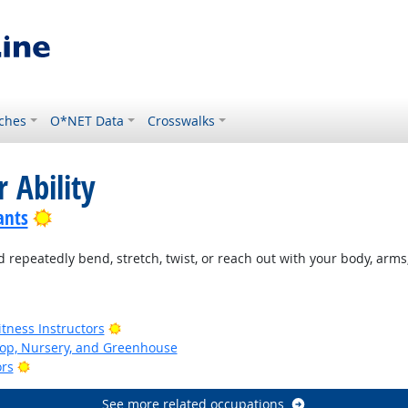
ches
O*NET Data
Crosswalks
 Ability
Bright Outlook
ants
 repeatedly bend, stretch, twist, or reach out with your body, arms,
ook
Bright Outlook
tness Instructors
op, Nursery, and Greenhouse
Bright Outlook
ors
See more related occupations