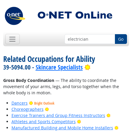
Go
Related Occupations for Ability
Bright Outlook
39-5094.00 -
Skincare Specialists
Gross Body Coordination
— The ability to coordinate the
movement of your arms, legs, and torso together when the
whole body is in motion.
Dancers
Bright Outlook
Bright Outlook
Choreographers
Bright Out
Exercise Trainers and Group Fitness Instructors
Bright Outlook
Athletes and Sports Competitors
Bright
Manufactured Building and Mobile Home Installers