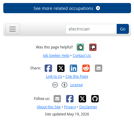
See more related occupations
Go
Yes, it was help
No, it was n
Was this page helpful?
Job Seeker Help
•
Contact Us
Facebook
X
LinkedIn
Reddit
Email
Share:
Link to Us
•
Cite this Page
License
Creative Commons CC-BY
Follow us:
About this Site
•
Privacy
•
Disclaimer
Site updated May 19, 2026